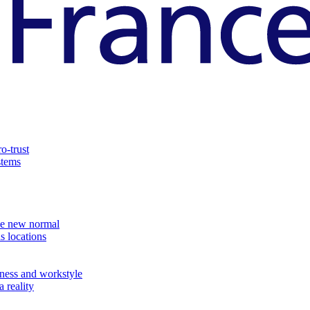
o-trust
stems
the new normal
s locations
ness and workstyle
 reality