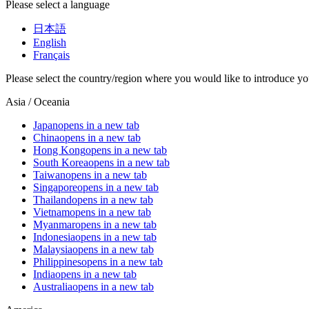
Please select a language
日本語
English
Français
Please select the country/region where you would like to introduce yo
Asia / Oceania
Japan
opens in a new tab
China
opens in a new tab
Hong Kong
opens in a new tab
South Korea
opens in a new tab
Taiwan
opens in a new tab
Singapore
opens in a new tab
Thailand
opens in a new tab
Vietnam
opens in a new tab
Myanmar
opens in a new tab
Indonesia
opens in a new tab
Malaysia
opens in a new tab
Philippines
opens in a new tab
India
opens in a new tab
Australia
opens in a new tab