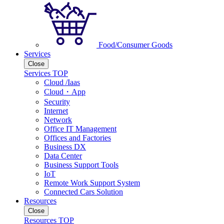
Food/Consumer Goods
Services
Close
Services TOP
Cloud /Iaas
Cloud・App
Security
Internet
Network
Office IT Management
Offices and Factories
Business DX
Data Center
Business Support Tools
IoT
Remote Work Support System
Connected Cars Solution
Resources
Close
Resources TOP