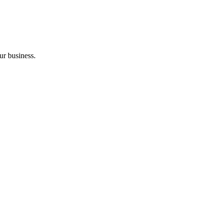
ur business.