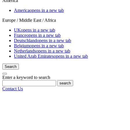
America
America
opens in a new tab
Europe / Middle East / Africa
UK
opens in a new tab
France
opens in a new tab
Deutschland
opens in a new tab
Belgium
opens in a new tab
Netherlands
opens in a new tab
United Arab Emirates
opens in a new tab
Search
Enter a keyword to search
search
Contact Us