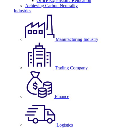
Office Expansion / Relocation
Achieving Carbon Neutrality
Industries
Manufacturing Industry
Trading Company
Finance
Logistics