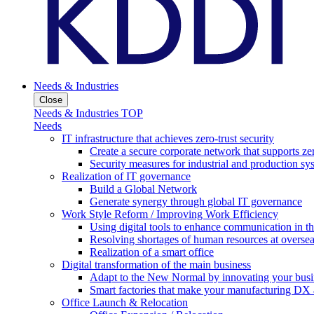
Needs & Industries
Close
Needs & Industries TOP
Needs
IT infrastructure that achieves zero-trust security
Create a secure corporate network that supports zer
Security measures for industrial and production sy
Realization of IT governance
Build a Global Network
Generate synergy through global IT governance
Work Style Reform / Improving Work Efficiency
Using digital tools to enhance communication in 
Resolving shortages of human resources at oversea
Realization of a smart office
Digital transformation of the main business
Adapt to the New Normal by innovating your busi
Smart factories that make your manufacturing DX a
Office Launch & Relocation