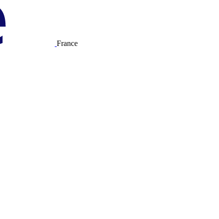
France