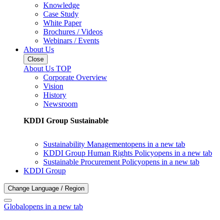
Knowledge
Case Study
White Paper
Brochures / Videos
Webinars / Events
About Us
Close
About Us TOP
Corporate Overview
Vision
History
Newsroom
KDDI Group Sustainable
Sustainability Management
opens in a new tab
KDDI Group Human Rights Policy
opens in a new tab
Sustainable Procurement Policy
opens in a new tab
KDDI Group
Change Language / Region
Global
opens in a new tab