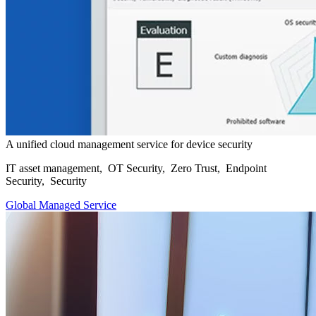
A unified cloud management service for device security
IT asset management, OT Security, Zero Trust, Endpoint
Security, Security
Global Managed Service