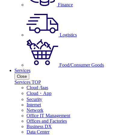
Finance
Logistics
Food/Consumer Goods
Services
Close
Services TOP
Cloud /Iaas
Cloud・App
Security
Internet
Network
Office IT Management
Offices and Factories
Business DX
Data Center