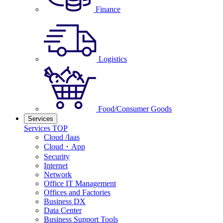
Finance
Logistics
Food/Consumer Goods
Services
Services TOP
Cloud /Iaas
Cloud・App
Security
Internet
Network
Office IT Management
Offices and Factories
Business DX
Data Center
Business Support Tools