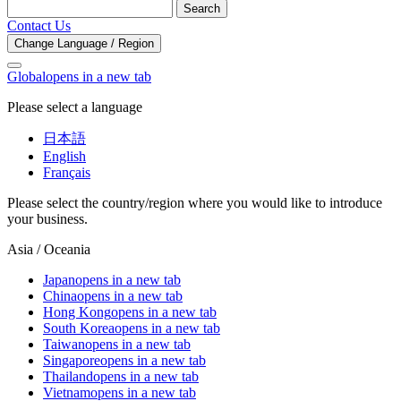
Search
Contact Us
Change Language / Region
Global
opens in a new tab
Please select a language
日本語
English
Français
Please select the country/region where you would like to introduce
your business.
Asia / Oceania
Japan
opens in a new tab
China
opens in a new tab
Hong Kong
opens in a new tab
South Korea
opens in a new tab
Taiwan
opens in a new tab
Singapore
opens in a new tab
Thailand
opens in a new tab
Vietnam
opens in a new tab