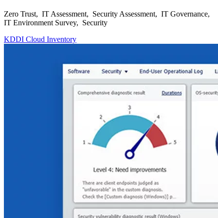
Zero Trust, IT Assessment, Security Assessment, IT Governance,
IT Environment Survey, Security
KDDI Cloud Inventory