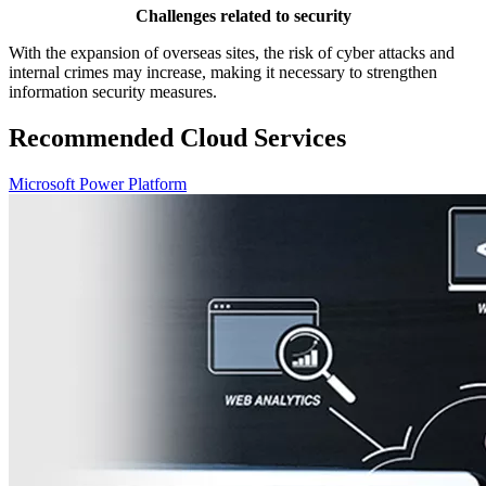
Challenges related to security
With the expansion of overseas sites, the risk of cyber attacks and
internal crimes may increase, making it necessary to strengthen
information security measures.
Recommended Cloud Services
Microsoft Power Platform