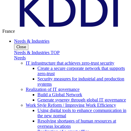
France
Needs & Industries
Close
Needs & Industries TOP
Needs
IT infrastructure that achieves zero-trust security
Create a secure corporate network that supports
zero-trust
Security measures for industrial and production
systems
Realization of IT governance
Build a Global Network
Generate synergy through global IT governance
Work Style Reform / Improving Work Efficiency
Using digital tools to enhance communication in
the new normal
Resolving shortages of human resources at
overseas locations