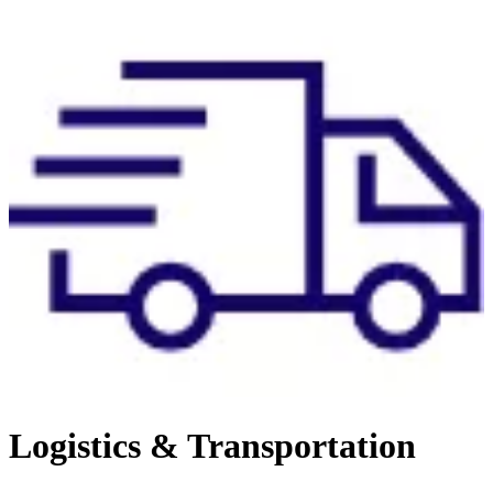
Logistics & Transportation