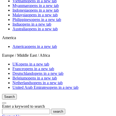
Vietnam
opens in a new tab
Myanmar
opens in a new tab
Indonesia
opens in a new tab
Malaysia
opens in a new tab
Philippines
opens in a new tab
India
opens in a new tab
Australia
opens in a new tab
America
America
opens in a new tab
Europe / Middle East / Africa
UK
opens in a new tab
France
opens in a new tab
Deutschland
opens in a new tab
Belgium
opens in a new tab
Netherlands
opens in a new tab
United Arab Emirates
opens in a new tab
Search
Enter a keyword to search
search