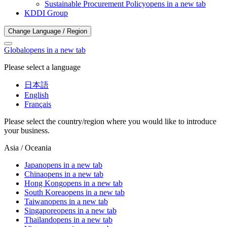
Sustainable Procurement Policy
opens in a new tab
KDDI Group
Change Language / Region
Global
opens in a new tab
Please select a language
日本語
English
Français
Please select the country/region where you would like to introduce
your business.
Asia / Oceania
Japan
opens in a new tab
China
opens in a new tab
Hong Kong
opens in a new tab
South Korea
opens in a new tab
Taiwan
opens in a new tab
Singapore
opens in a new tab
Thailand
opens in a new tab