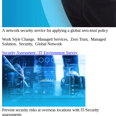
A network security service for applying a global zero-trust policy
Work Style Change, Managed Services, Zero Trust, Managed
Solution, Security, Global Network
Security Assessment / IT Environment Survey
Prevent security risks at overseas locations with IT/Security
assessments