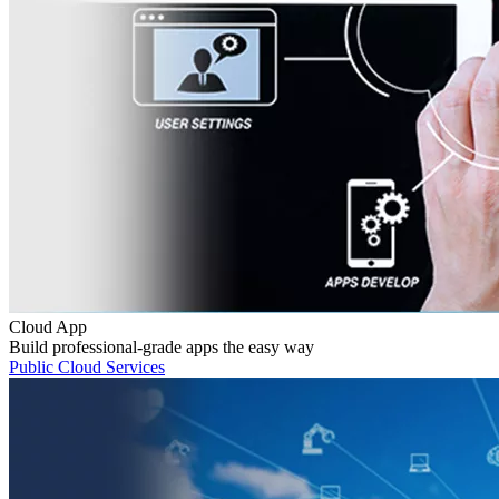
Cloud App
Build professional-grade apps the easy way
Public Cloud Services