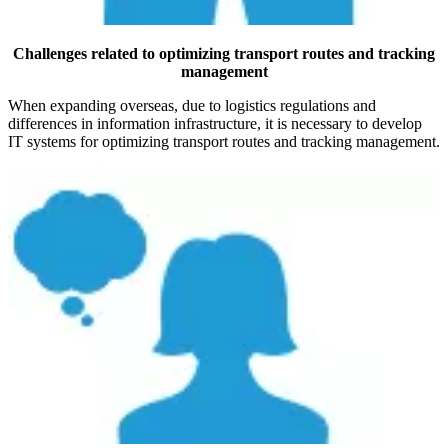
Challenges related to optimizing transport routes and tracking
management
When expanding overseas, due to logistics regulations and
differences in information infrastructure, it is necessary to develop
IT systems for optimizing transport routes and tracking management.