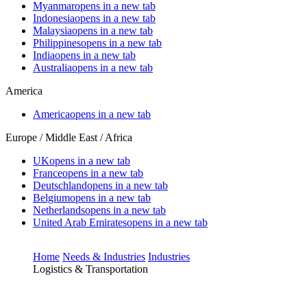
Myanmar
opens in a new tab
Indonesia
opens in a new tab
Malaysia
opens in a new tab
Philippines
opens in a new tab
India
opens in a new tab
Australia
opens in a new tab
America
America
opens in a new tab
Europe / Middle East / Africa
UK
opens in a new tab
France
opens in a new tab
Deutschland
opens in a new tab
Belgium
opens in a new tab
Netherlands
opens in a new tab
United Arab Emirates
opens in a new tab
Home
Needs & Industries
Industries
Logistics & Transportation