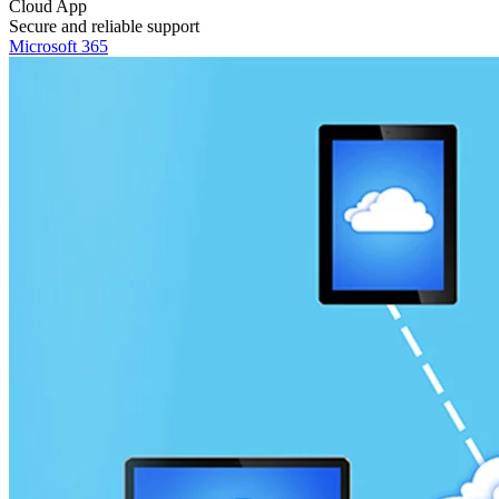
Cloud App
Secure and reliable support
Microsoft 365