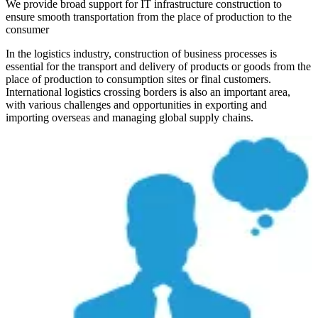
We provide broad support for IT infrastructure construction to
ensure smooth transportation from the place of production to the
consumer
In the logistics industry, construction of business processes is
essential for the transport and delivery of products or goods from the
place of production to consumption sites or final customers.
International logistics crossing borders is also an important area,
with various challenges and opportunities in exporting and
importing overseas and managing global supply chains.