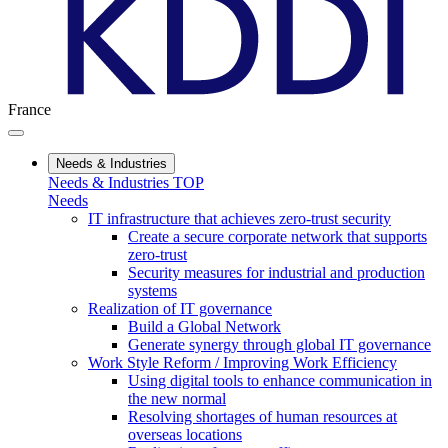
France
Needs & Industries
Needs & Industries TOP
Needs
IT infrastructure that achieves zero-trust security
Create a secure corporate network that supports
zero-trust
Security measures for industrial and production
systems
Realization of IT governance
Build a Global Network
Generate synergy through global IT governance
Work Style Reform / Improving Work Efficiency
Using digital tools to enhance communication in
the new normal
Resolving shortages of human resources at
overseas locations