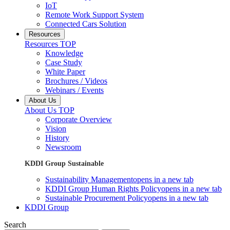
IoT
Remote Work Support System
Connected Cars Solution
Resources
Resources TOP
Knowledge
Case Study
White Paper
Brochures / Videos
Webinars / Events
About Us
About Us TOP
Corporate Overview
Vision
History
Newsroom
KDDI Group Sustainable
Sustainability Management
opens in a new tab
KDDI Group Human Rights Policy
opens in a new tab
Sustainable Procurement Policy
opens in a new tab
KDDI Group
Search