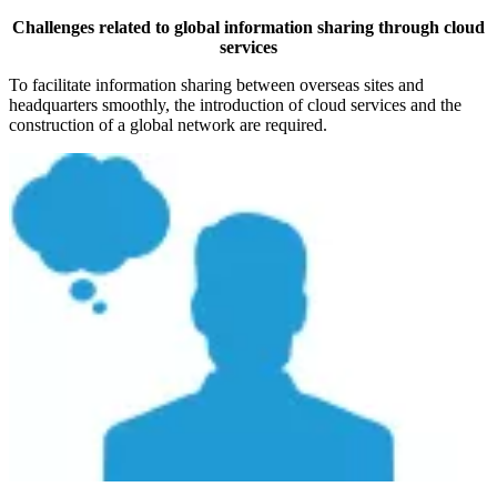
Challenges related to global information sharing through cloud
services
To facilitate information sharing between overseas sites and
headquarters smoothly, the introduction of cloud services and the
construction of a global network are required.