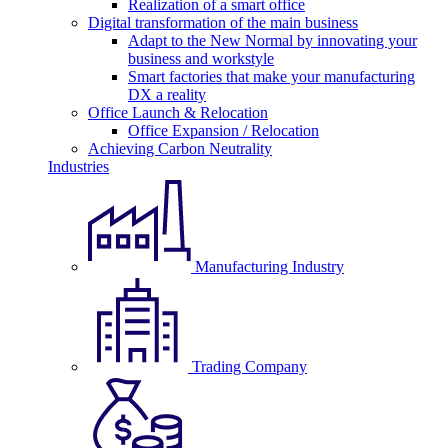
Realization of a smart office
Digital transformation of the main business
Adapt to the New Normal by innovating your
business and workstyle
Smart factories that make your manufacturing
DX a reality
Office Launch & Relocation
Office Expansion / Relocation
Achieving Carbon Neutrality
Industries
Manufacturing Industry
Trading Company