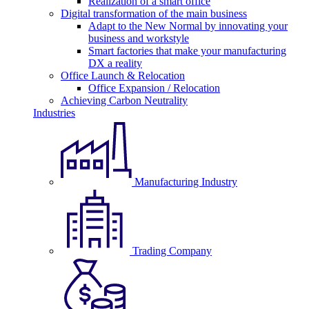
Realization of a smart office
Digital transformation of the main business
Adapt to the New Normal by innovating your
business and workstyle
Smart factories that make your manufacturing
DX a reality
Office Launch & Relocation
Office Expansion / Relocation
Achieving Carbon Neutrality
Industries
Manufacturing Industry
Trading Company