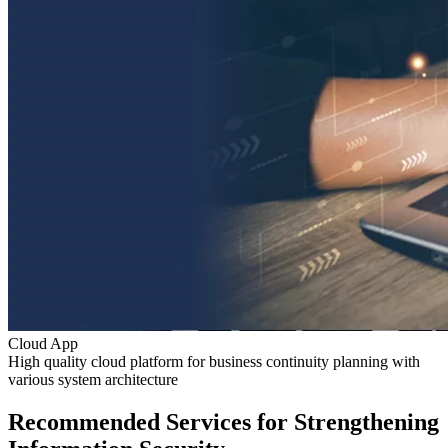
Cloud App
High quality cloud platform for business continuity planning with
various system architecture
Recommended Services for Strengthening