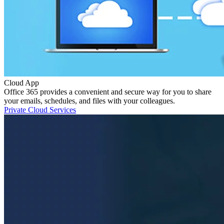
Cloud App
Office 365 provides a convenient and secure way for you to share
your emails, schedules, and files with your colleagues.
Private Cloud Services