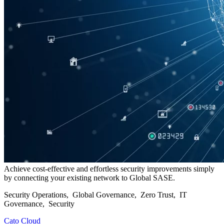
Achieve cost-effective and effortless security improvements simply
by connecting your existing network to Global SASE.
Security Operations, Global Governance, Zero Trust, IT
Governance, Security
Cato Cloud