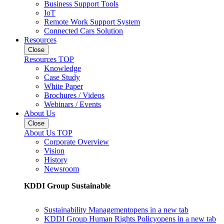
Business Support Tools
IoT
Remote Work Support System
Connected Cars Solution
Resources
Close
Resources TOP
Knowledge
Case Study
White Paper
Brochures / Videos
Webinars / Events
About Us
Close
About Us TOP
Corporate Overview
Vision
History
Newsroom
KDDI Group Sustainable
Sustainability Management
opens in a new tab
KDDI Group Human Rights Policy
opens in a new tab