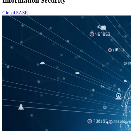
Information Security
Global SASE