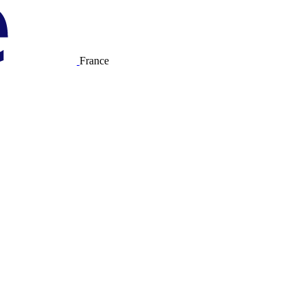
France