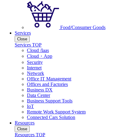
Food/Consumer Goods
Services
Close
Services TOP
Cloud /Iaas
Cloud・App
Security
Internet
Network
Office IT Management
Offices and Factories
Business DX
Data Center
Business Support Tools
IoT
Remote Work Support System
Connected Cars Solution
Resources
Close
Resources TOP