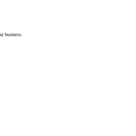
ur business.