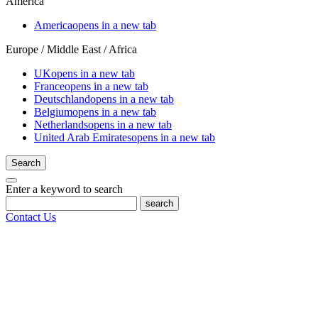
America
America
opens in a new tab
Europe / Middle East / Africa
UK
opens in a new tab
France
opens in a new tab
Deutschland
opens in a new tab
Belgium
opens in a new tab
Netherlands
opens in a new tab
United Arab Emirates
opens in a new tab
Search
Enter a keyword to search
search
Contact Us