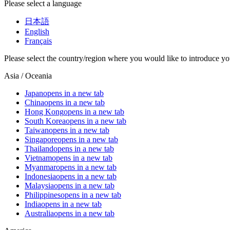
Please select a language
日本語
English
Français
Please select the country/region where you would like to introduce yo
Asia / Oceania
Japan
opens in a new tab
China
opens in a new tab
Hong Kong
opens in a new tab
South Korea
opens in a new tab
Taiwan
opens in a new tab
Singapore
opens in a new tab
Thailand
opens in a new tab
Vietnam
opens in a new tab
Myanmar
opens in a new tab
Indonesia
opens in a new tab
Malaysia
opens in a new tab
Philippines
opens in a new tab
India
opens in a new tab
Australia
opens in a new tab