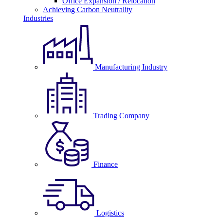
Office Expansion / Relocation
Achieving Carbon Neutrality
Industries
Manufacturing Industry
Trading Company
Finance
Logistics