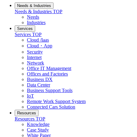
Needs & Industries
Needs & Industries
TOP
Needs
Industries
Services
Services
TOP
Cloud /Iaas
Cloud・App
Security
Internet
Network
Office IT Management
Offices and Factories
Business DX
Data Center
Business Support Tools
IoT
Remote Work Support System
Connected Cars Solution
Resources
Resources
TOP
Knowledge
Case Study
White Paper