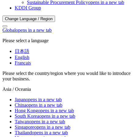
Sustainable Procurement Policy
opens in a new tab
KDDI Group
Change Language / Region
Global
opens in a new tab
Please select a language
日本語
English
Français
Please select the country/region where you would like to introduce
your business.
Asia / Oceania
Japan
opens in a new tab
China
opens in a new tab
Hong Kong
opens in a new tab
South Korea
opens in a new tab
Taiwan
opens in a new tab
Singapore
opens in a new tab
Thailand
opens in a new tab