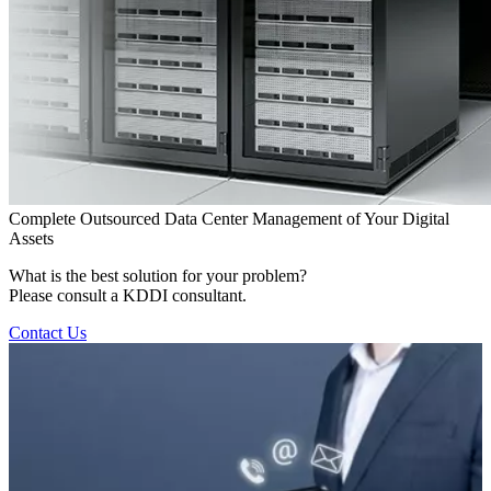
Complete Outsourced Data Center Management of Your Digital
Assets
What is the best solution for your problem?
Please consult a KDDI consultant.
Contact Us