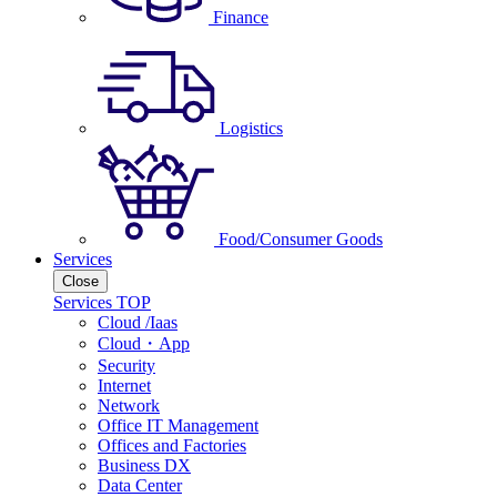
Finance
Logistics
Food/Consumer Goods
Services
Close
Services TOP
Cloud /Iaas
Cloud・App
Security
Internet
Network
Office IT Management
Offices and Factories
Business DX
Data Center