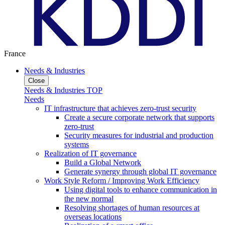
France
Needs & Industries
Close
Needs & Industries TOP
Needs
IT infrastructure that achieves zero-trust security
Create a secure corporate network that supports
zero-trust
Security measures for industrial and production
systems
Realization of IT governance
Build a Global Network
Generate synergy through global IT governance
Work Style Reform / Improving Work Efficiency
Using digital tools to enhance communication in
the new normal
Resolving shortages of human resources at
overseas locations