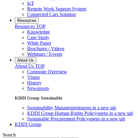
IoT
Remote Work Support System
Connected Cars Solution
Resources
Resources TOP
Knowledge
Case Study
White Paper
Brochures / Videos
Webinars / Events
About Us
About Us TOP
Corporate Overview
Vision
History
Newsroom
KDDI Group Sustainable
Sustainability Management
opens in a new tab
KDDI Group Human Rights Policy
opens in a new tab
Sustainable Procurement Policy
opens in a new tab
KDDI Group
Search