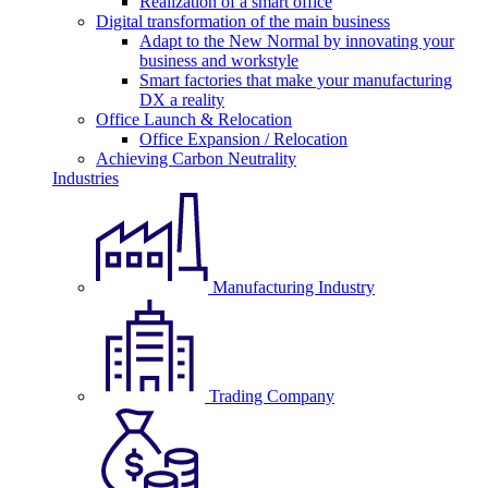
Realization of a smart office
Digital transformation of the main business
Adapt to the New Normal by innovating your
business and workstyle
Smart factories that make your manufacturing
DX a reality
Office Launch & Relocation
Office Expansion / Relocation
Achieving Carbon Neutrality
Industries
Manufacturing Industry
Trading Company