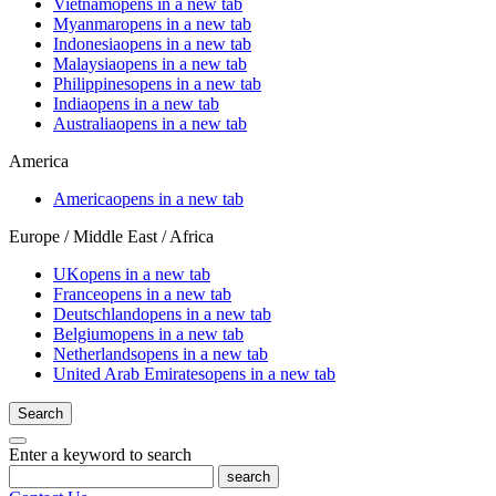
Vietnam
opens in a new tab
Myanmar
opens in a new tab
Indonesia
opens in a new tab
Malaysia
opens in a new tab
Philippines
opens in a new tab
India
opens in a new tab
Australia
opens in a new tab
America
America
opens in a new tab
Europe / Middle East / Africa
UK
opens in a new tab
France
opens in a new tab
Deutschland
opens in a new tab
Belgium
opens in a new tab
Netherlands
opens in a new tab
United Arab Emirates
opens in a new tab
Search
Enter a keyword to search
search