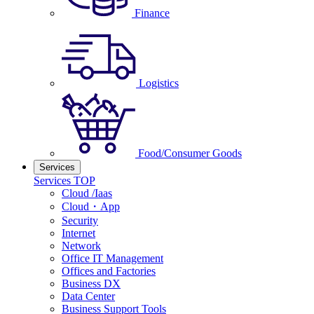
Finance
Logistics
Food/Consumer Goods
Services
Services TOP
Cloud /Iaas
Cloud・App
Security
Internet
Network
Office IT Management
Offices and Factories
Business DX
Data Center
Business Support Tools