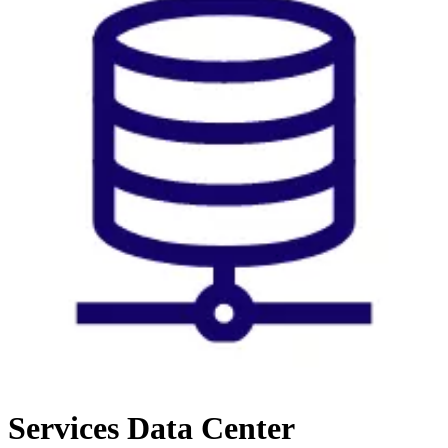
Services
Data Center