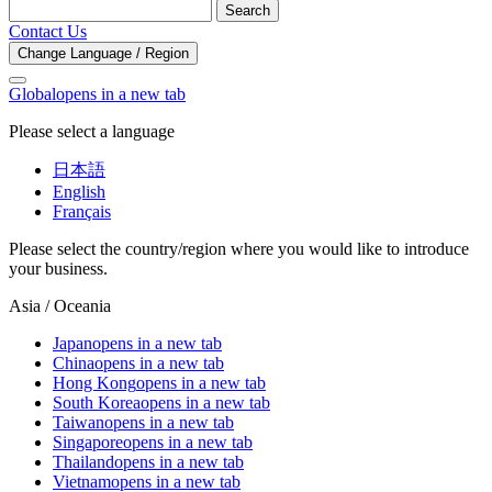
Search
Contact Us
Change Language / Region
Global
opens in a new tab
Please select a language
日本語
English
Français
Please select the country/region where you would like to introduce
your business.
Asia / Oceania
Japan
opens in a new tab
China
opens in a new tab
Hong Kong
opens in a new tab
South Korea
opens in a new tab
Taiwan
opens in a new tab
Singapore
opens in a new tab
Thailand
opens in a new tab
Vietnam
opens in a new tab