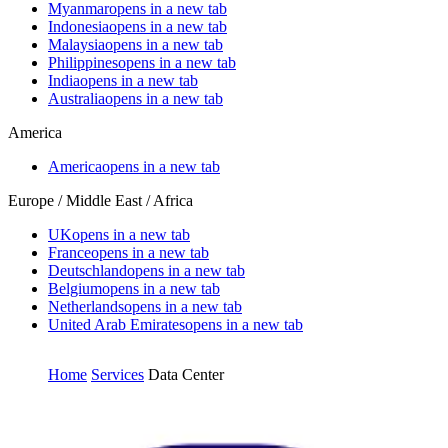
Myanmar
opens in a new tab
Indonesia
opens in a new tab
Malaysia
opens in a new tab
Philippines
opens in a new tab
India
opens in a new tab
Australia
opens in a new tab
America
America
opens in a new tab
Europe / Middle East / Africa
UK
opens in a new tab
France
opens in a new tab
Deutschland
opens in a new tab
Belgium
opens in a new tab
Netherlands
opens in a new tab
United Arab Emirates
opens in a new tab
Home
Services
Data Center