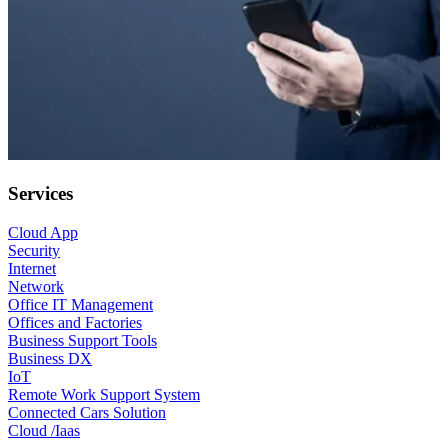
Services
Cloud App
Security
Internet
Network
Office IT Management
Offices and Factories
Business Support Tools
Business DX
IoT
Remote Work Support System
Connected Cars Solution
Cloud /Iaas