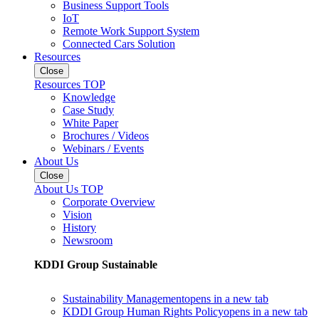
Business Support Tools
IoT
Remote Work Support System
Connected Cars Solution
Resources
Close
Resources TOP
Knowledge
Case Study
White Paper
Brochures / Videos
Webinars / Events
About Us
Close
About Us TOP
Corporate Overview
Vision
History
Newsroom
KDDI Group Sustainable
Sustainability Management
opens in a new tab
KDDI Group Human Rights Policy
opens in a new tab