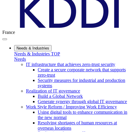
France
Needs & Industries
Needs & Industries TOP
Needs
IT infrastructure that achieves zero-trust security
Create a secure corporate network that supports
zero-trust
Security measures for industrial and production
systems
Realization of IT governance
Build a Global Network
Generate synergy through global IT governance
Work Style Reform / Improving Work Efficiency
Using digital tools to enhance communication in
the new normal
Resolving shortages of human resources at
overseas locations