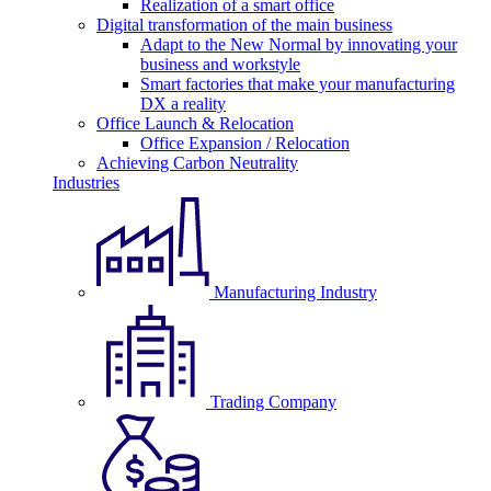
Realization of a smart office
Digital transformation of the main business
Adapt to the New Normal by innovating your
business and workstyle
Smart factories that make your manufacturing
DX a reality
Office Launch & Relocation
Office Expansion / Relocation
Achieving Carbon Neutrality
Industries
Manufacturing Industry
Trading Company