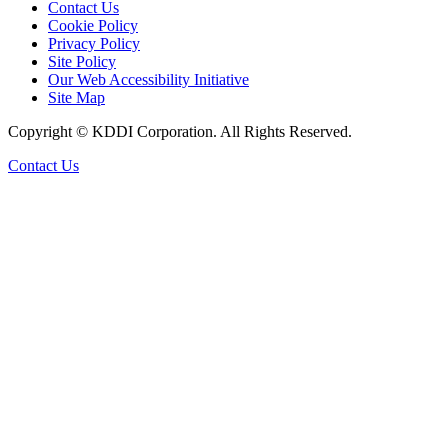
Contact Us
Cookie Policy
Privacy Policy
Site Policy
Our Web Accessibility Initiative
Site Map
Copyright © KDDI Corporation. All Rights Reserved.
Contact Us