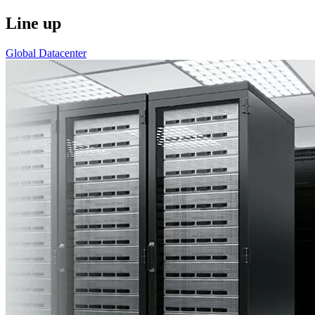
Line up
Global Datacenter