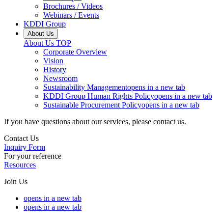
Brochures / Videos
Webinars / Events
KDDI Group
About Us
About Us
TOP
Corporate Overview
Vision
History
Newsroom
Sustainability Management
opens in a new tab
KDDI Group Human Rights Policy
opens in a new tab
Sustainable Procurement Policy
opens in a new tab
If you have questions about our services, please contact us.
Contact Us
Inquiry Form
For your reference
Resources
Join Us
opens in a new tab
opens in a new tab