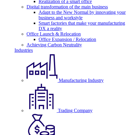
Realization of a smart office
Digital transformation of the main business
Adapt to the New Normal by innovating your
business and workstyle
Smart factories that make your manufacturing
DX a reality
Office Launch & Relocation
Office Expansion / Relocation
Achieving Carbon Neutrality
Industries
Manufacturing Industry
Trading Company