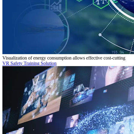
Visualization of energy consumption allows effective cost-cutting
VR Safety Training Solution