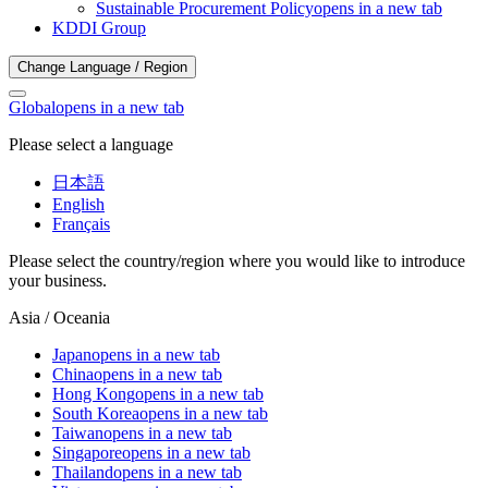
Sustainable Procurement Policy
opens in a new tab
KDDI Group
Change Language / Region
Global
opens in a new tab
Please select a language
日本語
English
Français
Please select the country/region where you would like to introduce
your business.
Asia / Oceania
Japan
opens in a new tab
China
opens in a new tab
Hong Kong
opens in a new tab
South Korea
opens in a new tab
Taiwan
opens in a new tab
Singapore
opens in a new tab
Thailand
opens in a new tab