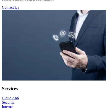
Contact Us
Services
Cloud App
Security
Internet