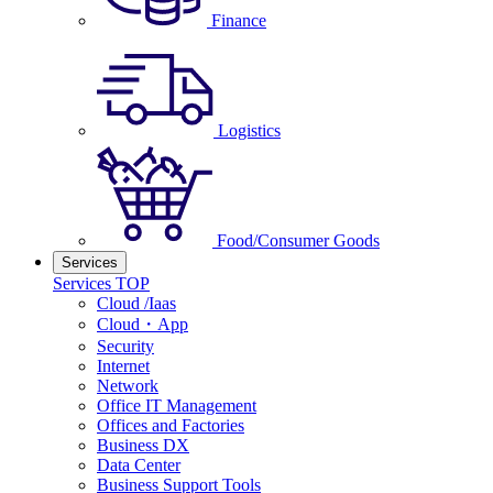
Finance
Logistics
Food/Consumer Goods
Services
Services TOP
Cloud /Iaas
Cloud・App
Security
Internet
Network
Office IT Management
Offices and Factories
Business DX
Data Center
Business Support Tools