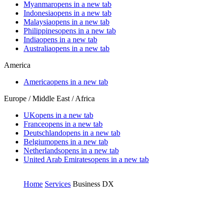
Myanmar
opens in a new tab
Indonesia
opens in a new tab
Malaysia
opens in a new tab
Philippines
opens in a new tab
India
opens in a new tab
Australia
opens in a new tab
America
America
opens in a new tab
Europe / Middle East / Africa
UK
opens in a new tab
France
opens in a new tab
Deutschland
opens in a new tab
Belgium
opens in a new tab
Netherlands
opens in a new tab
United Arab Emirates
opens in a new tab
Home
Services
Business DX