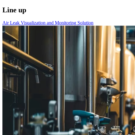
Line up
Air Leak Visualization and Monitoring Solution