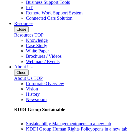
Business Support Tools
IoT
Remote Work Support System
Connected Cars Solution
Resources
Close
Resources TOP
Knowledge
Case Study
White Paper
Brochures / Videos
Webinars / Events
About Us
Close
About Us TOP
Corporate Overview
Vision
History
Newsroom
KDDI Group Sustainable
Sustainability Management
opens in a new tab
KDDI Group Human Rights Policy
opens in a new tab