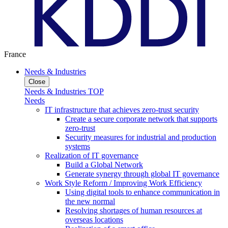
France
Needs & Industries
Close
Needs & Industries TOP
Needs
IT infrastructure that achieves zero-trust security
Create a secure corporate network that supports
zero-trust
Security measures for industrial and production
systems
Realization of IT governance
Build a Global Network
Generate synergy through global IT governance
Work Style Reform / Improving Work Efficiency
Using digital tools to enhance communication in
the new normal
Resolving shortages of human resources at
overseas locations