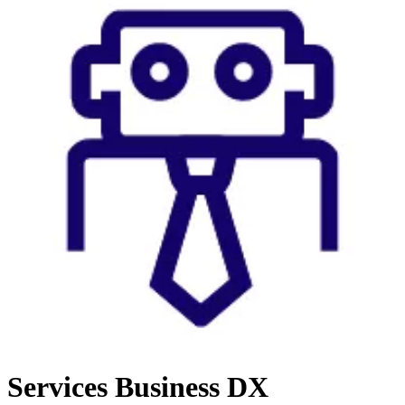
Services
Business DX