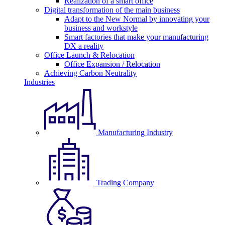
Realization of a smart office
Digital transformation of the main business
Adapt to the New Normal by innovating your
business and workstyle
Smart factories that make your manufacturing
DX a reality
Office Launch & Relocation
Office Expansion / Relocation
Achieving Carbon Neutrality
Industries
Manufacturing Industry
Trading Company