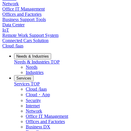
Network
Office IT Management
Offices and Factories
Business Support Tools
Data Center
IoT
Remote Work Support System
Connected Cars Solution
Cloud /Iaas
Needs & Industries
Needs & Industries
TOP
Needs
Industries
Services
Services
TOP
Cloud /Iaas
Cloud・App
Security
Internet
Network
Office IT Management
Offices and Factories
Business DX