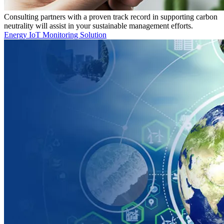
Consulting partners with a proven track record in supporting carbon
neutrality will assist in your sustainable management efforts.
Energy IoT Monitoring Solution