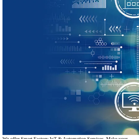
We offer Smart Factory IoT & Automation Services. Make your