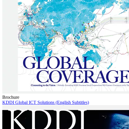
Brochure
KDDI Global ICT Solutions (English Subtitles)