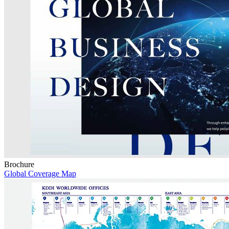
Brochure
Global Coverage Map