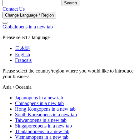
Search
Contact Us
Change Language / Region
Global
opens in a new tab
Please select a language
日本語
English
Français
Please select the country/region where you would like to introduce
your business.
Asia / Oceania
Japan
opens in a new tab
China
opens in a new tab
Hong Kong
opens in a new tab
South Korea
opens in a new tab
Taiwan
opens in a new tab
Singapore
opens in a new tab
Thailand
opens in a new tab
Vietnam
opens in a new tab