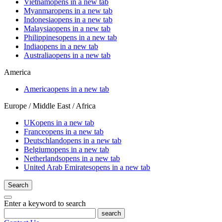
Vietnam
opens in a new tab
Myanmar
opens in a new tab
Indonesia
opens in a new tab
Malaysia
opens in a new tab
Philippines
opens in a new tab
India
opens in a new tab
Australia
opens in a new tab
America
America
opens in a new tab
Europe / Middle East / Africa
UK
opens in a new tab
France
opens in a new tab
Deutschland
opens in a new tab
Belgium
opens in a new tab
Netherlands
opens in a new tab
United Arab Emirates
opens in a new tab
Search
Enter a keyword to search
search