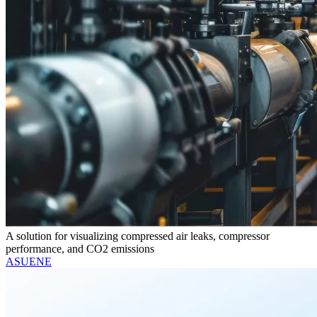
A solution for visualizing compressed air leaks, compressor
performance, and CO2 emissions
ASUENE