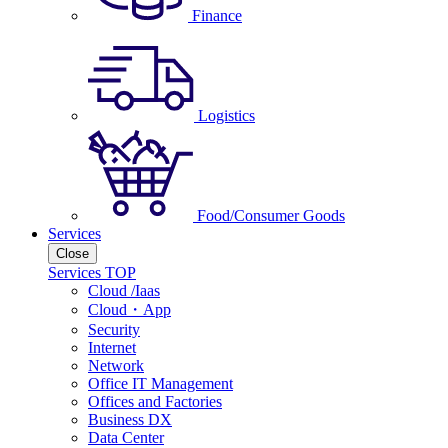
Finance
Logistics
Food/Consumer Goods
Services
Close
Services TOP
Cloud /Iaas
Cloud・App
Security
Internet
Network
Office IT Management
Offices and Factories
Business DX
Data Center