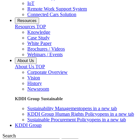
IoT
Remote Work Support System
Connected Cars Solution
Resources
Resources TOP
Knowledge
Case Study
White Paper
Brochures / Videos
Webinars / Events
About Us
About Us TOP
Corporate Overview
Vision
History
Newsroom
KDDI Group Sustainable
Sustainability Management
opens in a new tab
KDDI Group Human Rights Policy
opens in a new tab
Sustainable Procurement Policy
opens in a new tab
KDDI Group
Search