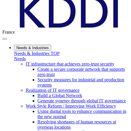
France
Needs & Industries
Needs & Industries TOP
Needs
IT infrastructure that achieves zero-trust security
Create a secure corporate network that supports
zero-trust
Security measures for industrial and production
systems
Realization of IT governance
Build a Global Network
Generate synergy through global IT governance
Work Style Reform / Improving Work Efficiency
Using digital tools to enhance communication in
the new normal
Resolving shortages of human resources at
overseas locations