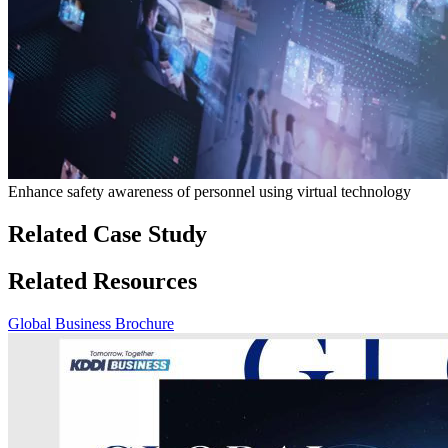
Enhance safety awareness of personnel using virtual technology
Related Case Study
Related Resources
Global Business Brochure