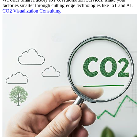
factories smarter through cutting-edge technologies like IoT and AI.
CO2 Visualization Consulting