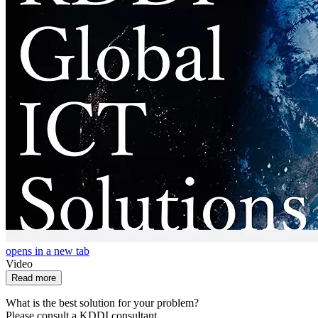
opens in a new tab
Video
Read more
What is the best solution for your problem?
Please consult a KDDI consultant.