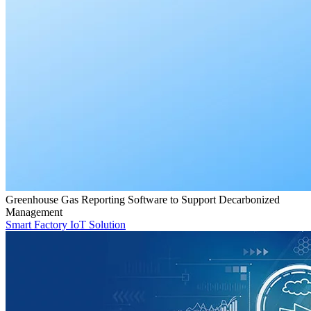
Greenhouse Gas Reporting Software to Support Decarbonized
Management
Smart Factory IoT Solution