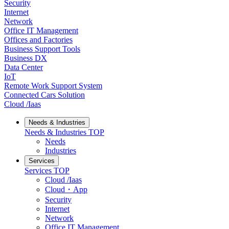
Security
Internet
Network
Office IT Management
Offices and Factories
Business Support Tools
Business DX
Data Center
IoT
Remote Work Support System
Connected Cars Solution
Cloud /Iaas
Needs & Industries
Needs & Industries
TOP
Needs
Industries
Services
Services
TOP
Cloud /Iaas
Cloud・App
Security
Internet
Network
Office IT Management