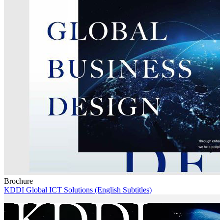
Brochure
KDDI Global ICT Solutions (English Subtitles)