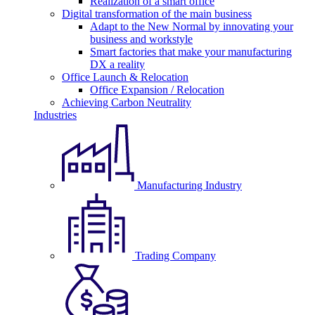
Realization of a smart office
Digital transformation of the main business
Adapt to the New Normal by innovating your
business and workstyle
Smart factories that make your manufacturing
DX a reality
Office Launch & Relocation
Office Expansion / Relocation
Achieving Carbon Neutrality
Industries
Manufacturing Industry
Trading Company