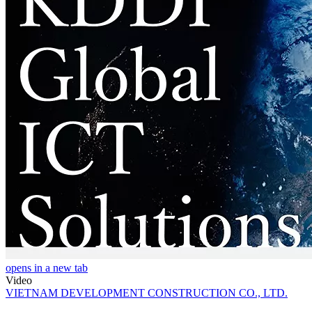
opens in a new tab
Video
VIETNAM DEVELOPMENT CONSTRUCTION CO., LTD.