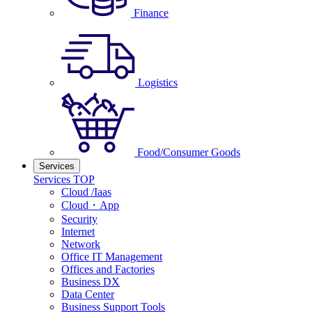
Finance
Logistics
Food/Consumer Goods
Services
Services TOP
Cloud /Iaas
Cloud・App
Security
Internet
Network
Office IT Management
Offices and Factories
Business DX
Data Center
Business Support Tools