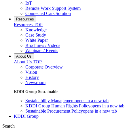
IoT
Remote Work Support System
Connected Cars Solution
Resources
Resources TOP
Knowledge
Case Study
White Paper
Brochures / Videos
Webinars / Events
About Us
About Us TOP
Corporate Overview
Vision
History
Newsroom
KDDI Group Sustainable
Sustainability Management
opens in a new tab
KDDI Group Human Rights Policy
opens in a new tab
Sustainable Procurement Policy
opens in a new tab
KDDI Group
Search