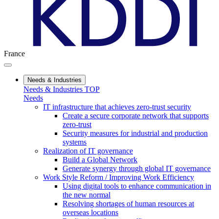
France
Needs & Industries
Needs & Industries TOP
Needs
IT infrastructure that achieves zero-trust security
Create a secure corporate network that supports
zero-trust
Security measures for industrial and production
systems
Realization of IT governance
Build a Global Network
Generate synergy through global IT governance
Work Style Reform / Improving Work Efficiency
Using digital tools to enhance communication in
the new normal
Resolving shortages of human resources at
overseas locations