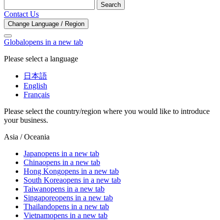
Search
Contact Us
Change Language / Region
Global
opens in a new tab
Please select a language
日本語
English
Français
Please select the country/region where you would like to introduce
your business.
Asia / Oceania
Japan
opens in a new tab
China
opens in a new tab
Hong Kong
opens in a new tab
South Korea
opens in a new tab
Taiwan
opens in a new tab
Singapore
opens in a new tab
Thailand
opens in a new tab
Vietnam
opens in a new tab