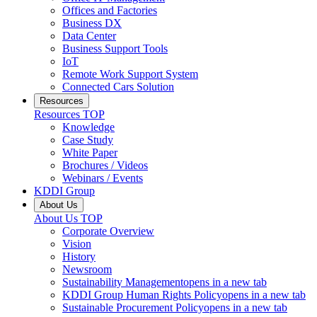
Offices and Factories
Business DX
Data Center
Business Support Tools
IoT
Remote Work Support System
Connected Cars Solution
Resources
Resources
TOP
Knowledge
Case Study
White Paper
Brochures / Videos
Webinars / Events
KDDI Group
About Us
About Us
TOP
Corporate Overview
Vision
History
Newsroom
Sustainability Management
opens in a new tab
KDDI Group Human Rights Policy
opens in a new tab
Sustainable Procurement Policy
opens in a new tab