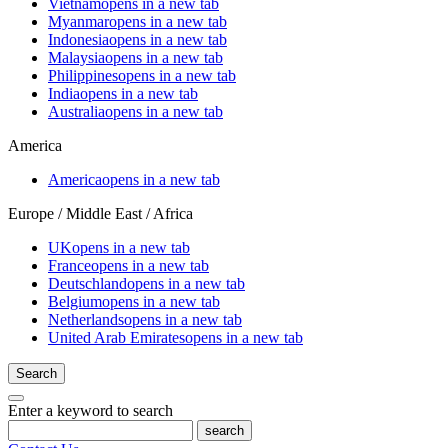
Vietnam
opens in a new tab
Myanmar
opens in a new tab
Indonesia
opens in a new tab
Malaysia
opens in a new tab
Philippines
opens in a new tab
India
opens in a new tab
Australia
opens in a new tab
America
America
opens in a new tab
Europe / Middle East / Africa
UK
opens in a new tab
France
opens in a new tab
Deutschland
opens in a new tab
Belgium
opens in a new tab
Netherlands
opens in a new tab
United Arab Emirates
opens in a new tab
Search
Enter a keyword to search
search