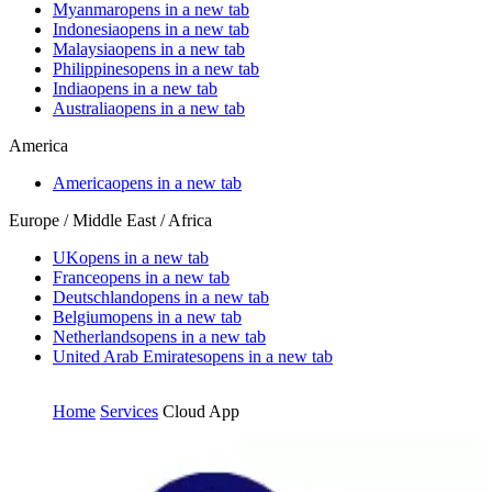
Myanmar
opens in a new tab
Indonesia
opens in a new tab
Malaysia
opens in a new tab
Philippines
opens in a new tab
India
opens in a new tab
Australia
opens in a new tab
America
America
opens in a new tab
Europe / Middle East / Africa
UK
opens in a new tab
France
opens in a new tab
Deutschland
opens in a new tab
Belgium
opens in a new tab
Netherlands
opens in a new tab
United Arab Emirates
opens in a new tab
Home
Services
Cloud App