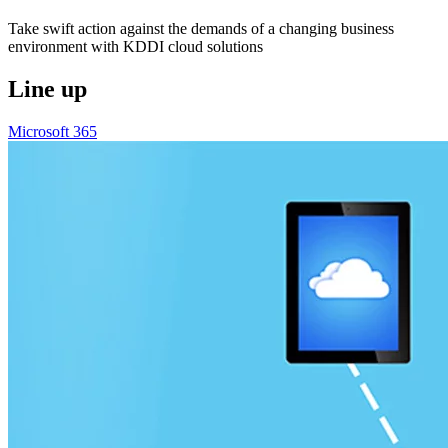
Take swift action against the demands of a changing business
environment with KDDI cloud solutions
Line up
Microsoft 365