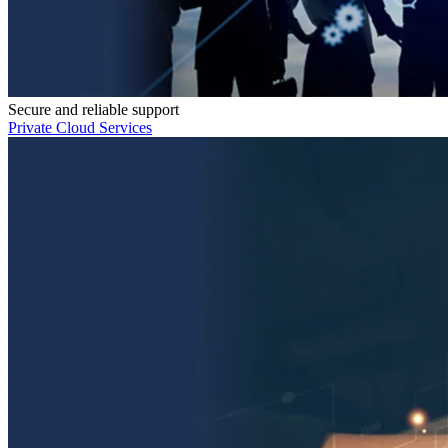
Secure and reliable support
Private Cloud Services