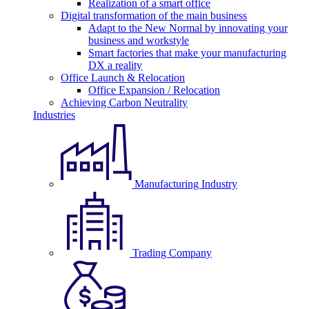
Realization of a smart office
Digital transformation of the main business
Adapt to the New Normal by innovating your
business and workstyle
Smart factories that make your manufacturing
DX a reality
Office Launch & Relocation
Office Expansion / Relocation
Achieving Carbon Neutrality
Industries
Manufacturing Industry
Trading Company