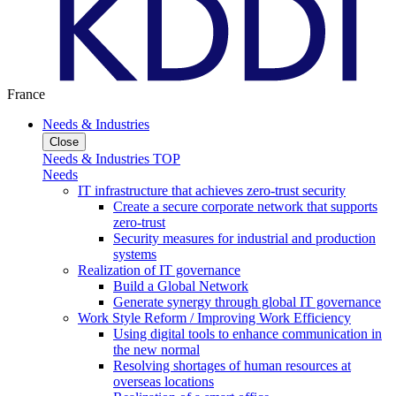
France
Needs & Industries
Close
Needs & Industries TOP
Needs
IT infrastructure that achieves zero-trust security
Create a secure corporate network that supports
zero-trust
Security measures for industrial and production
systems
Realization of IT governance
Build a Global Network
Generate synergy through global IT governance
Work Style Reform / Improving Work Efficiency
Using digital tools to enhance communication in
the new normal
Resolving shortages of human resources at
overseas locations