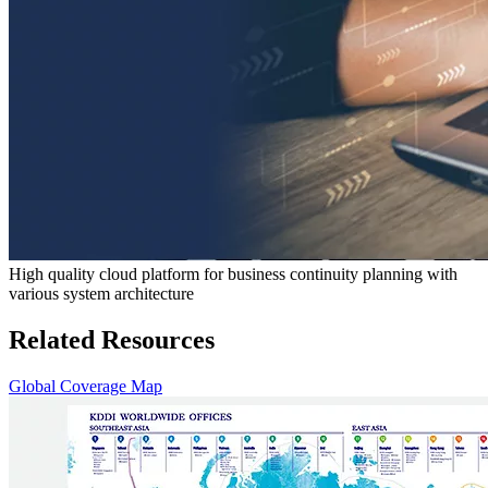
High quality cloud platform for business continuity planning with
various system architecture
Related Resources
Global Coverage Map