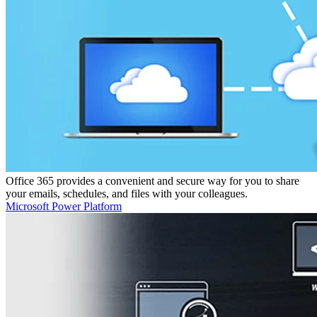
Office 365 provides a convenient and secure way for you to share
your emails, schedules, and files with your colleagues.
Microsoft Power Platform