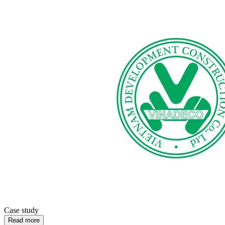
Case study
Read more