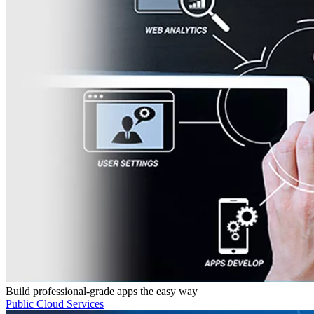
Build professional-grade apps the easy way
Public Cloud Services