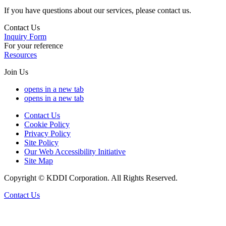
If you have questions about our services, please contact us.
Contact Us
Inquiry Form
For your reference
Resources
Join Us
opens in a new tab
opens in a new tab
Contact Us
Cookie Policy
Privacy Policy
Site Policy
Our Web Accessibility Initiative
Site Map
Copyright © KDDI Corporation. All Rights Reserved.
Contact Us