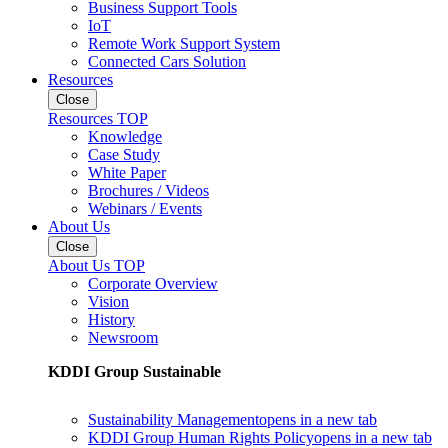
Business Support Tools
IoT
Remote Work Support System
Connected Cars Solution
Resources
Close
Resources TOP
Knowledge
Case Study
White Paper
Brochures / Videos
Webinars / Events
About Us
Close
About Us TOP
Corporate Overview
Vision
History
Newsroom
KDDI Group Sustainable
Sustainability Management
opens in a new tab
KDDI Group Human Rights Policy
opens in a new tab