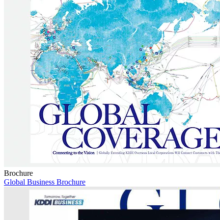
Brochure
Global Business Brochure