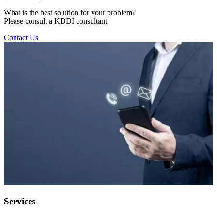
What is the best solution for your problem?
Please consult a KDDI consultant.
Contact Us
Services