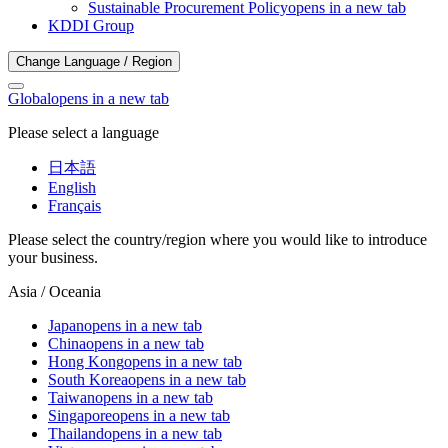
Sustainable Procurement Policy
opens in a new tab
KDDI Group
Change Language / Region
Global
opens in a new tab
Please select a language
日本語
English
Français
Please select the country/region where you would like to introduce
your business.
Asia / Oceania
Japan
opens in a new tab
China
opens in a new tab
Hong Kong
opens in a new tab
South Korea
opens in a new tab
Taiwan
opens in a new tab
Singapore
opens in a new tab
Thailand
opens in a new tab