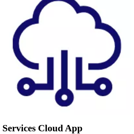
Services
Cloud App