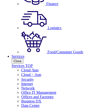
Finance
Logistics
Food/Consumer Goods
Services
Close
Services TOP
Cloud /Iaas
Cloud・App
Security
Internet
Network
Office IT Management
Offices and Factories
Business DX
Data Center