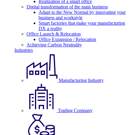
Realization of a smart office
Digital transformation of the main business
Adapt to the New Normal by innovating your
business and workstyle
Smart factories that make your manufacturing
DX a reality
Office Launch & Relocation
Office Expansion / Relocation
Achieving Carbon Neutrality
Industries
Manufacturing Industry
Trading Company