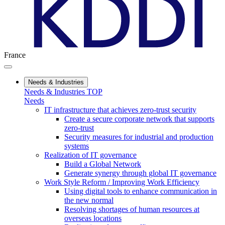
France
Needs & Industries
Needs & Industries TOP
Needs
IT infrastructure that achieves zero-trust security
Create a secure corporate network that supports
zero-trust
Security measures for industrial and production
systems
Realization of IT governance
Build a Global Network
Generate synergy through global IT governance
Work Style Reform / Improving Work Efficiency
Using digital tools to enhance communication in
the new normal
Resolving shortages of human resources at
overseas locations