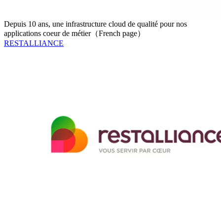
Depuis 10 ans, une infrastructure cloud de qualité pour nos
applications coeur de métier（French page）
RESTALLIANCE