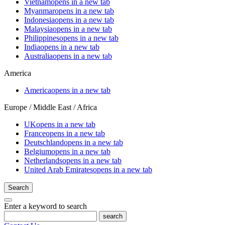
Vietnam
opens in a new tab
Myanmar
opens in a new tab
Indonesia
opens in a new tab
Malaysia
opens in a new tab
Philippines
opens in a new tab
India
opens in a new tab
Australia
opens in a new tab
America
America
opens in a new tab
Europe / Middle East / Africa
UK
opens in a new tab
France
opens in a new tab
Deutschland
opens in a new tab
Belgium
opens in a new tab
Netherlands
opens in a new tab
United Arab Emirates
opens in a new tab
Search
Enter a keyword to search
search