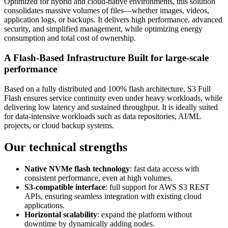
Optimized for hybrid and cloud-native environments, this solution
consolidates massive volumes of files—whether images, videos,
application logs, or backups. It delivers high performance, advanced
security, and simplified management, while optimizing energy
consumption and total cost of ownership.
A Flash‑Based Infrastructure Built for large-scale
performance
Based on a fully distributed and 100% flash architecture, S3 Full
Flash ensures service continuity even under heavy workloads, while
delivering low latency and sustained throughput. It is ideally suited
for data-intensive workloads such as data repositories, AI/ML
projects, or cloud backup systems.
Our technical strengths
Native NVMe flash technology
: fast data access with
consistent performance, even at high volumes.
S3-compatible interface
: full support for AWS S3 REST
APIs, ensuring seamless integration with existing cloud
applications.
Horizontal scalability
: expand the platform without
downtime by dynamically adding nodes.