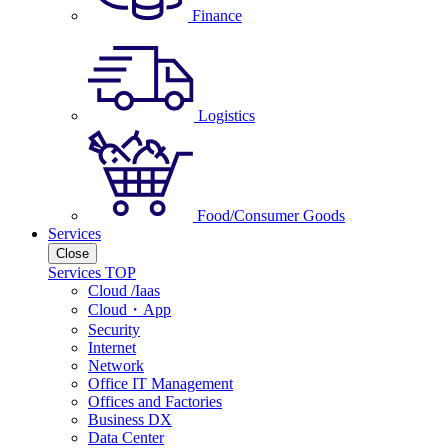
Finance
Logistics
Food/Consumer Goods
Services
Close
Services TOP
Cloud /Iaas
Cloud・App
Security
Internet
Network
Office IT Management
Offices and Factories
Business DX
Data Center