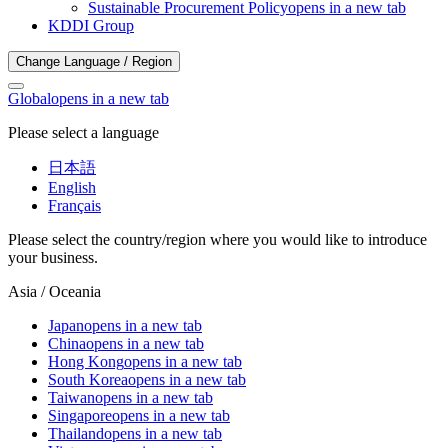
Sustainable Procurement Policy
opens in a new tab
KDDI Group
Change Language / Region
Global
opens in a new tab
Please select a language
日本語
English
Français
Please select the country/region where you would like to introduce
your business.
Asia / Oceania
Japan
opens in a new tab
China
opens in a new tab
Hong Kong
opens in a new tab
South Korea
opens in a new tab
Taiwan
opens in a new tab
Singapore
opens in a new tab
Thailand
opens in a new tab