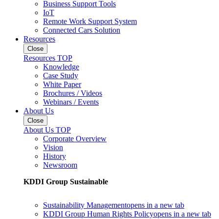
Business Support Tools
IoT
Remote Work Support System
Connected Cars Solution
Resources
Close
Resources TOP
Knowledge
Case Study
White Paper
Brochures / Videos
Webinars / Events
About Us
Close
About Us TOP
Corporate Overview
Vision
History
Newsroom
KDDI Group Sustainable
Sustainability Management
opens in a new tab
KDDI Group Human Rights Policy
opens in a new tab