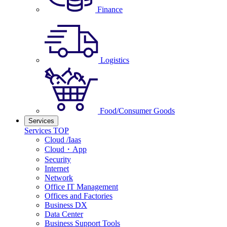
Finance
Logistics
Food/Consumer Goods
Services
Services TOP
Cloud /Iaas
Cloud・App
Security
Internet
Network
Office IT Management
Offices and Factories
Business DX
Data Center
Business Support Tools