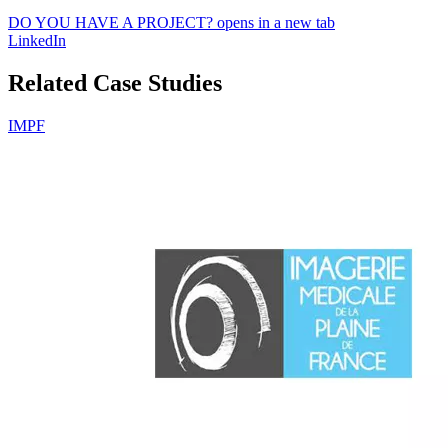
DO YOU HAVE A PROJECT?
opens in a new tab
LinkedIn
Related Case Studies
IMPF