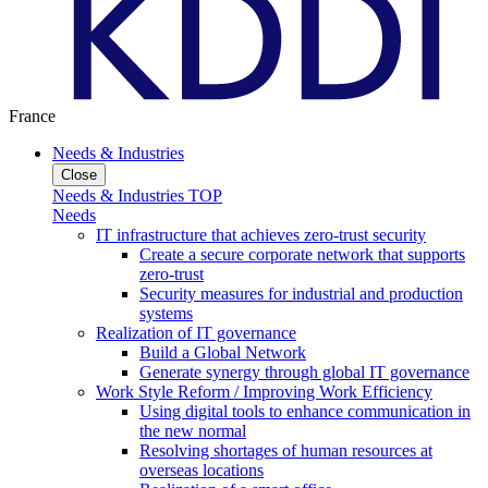
France
Needs & Industries
Close
Needs & Industries TOP
Needs
IT infrastructure that achieves zero-trust security
Create a secure corporate network that supports
zero-trust
Security measures for industrial and production
systems
Realization of IT governance
Build a Global Network
Generate synergy through global IT governance
Work Style Reform / Improving Work Efficiency
Using digital tools to enhance communication in
the new normal
Resolving shortages of human resources at
overseas locations