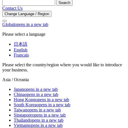
Search
Contact Us
Change Language / Region
Global
opens in a new tab
Please select a language
日本語
English
Français
Please select the country/region where you would like to introduce
your business.
Asia / Oceania
Japan
opens in a new tab
China
opens in a new tab
Hong Kong
opens in a new tab
South Korea
opens in a new tab
Taiwan
opens in a new tab
Singapore
opens in a new tab
Thailand
opens in a new tab
Vietnam
opens in a new tab