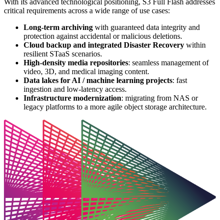
With its advanced technological positioning, S3 Full Flash addresses
critical requirements across a wide range of use cases:
Long-term archiving
with guaranteed data integrity and
protection against accidental or malicious deletions.
Cloud backup and integrated Disaster Recovery
within
resilient STaaS scenarios.
High-density media repositories
: seamless management of
video, 3D, and medical imaging content.
Data lakes for AI / machine learning projects
: fast
ingestion and low-latency access.
Infrastructure modernization
: migrating from NAS or
legacy platforms to a more agile object storage architecture.