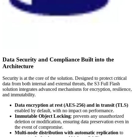
Data Security and Compliance Built into the
Architecture
Security is at the core of the solution. Designed to protect critical
data from both internal and external threats, the S3 Full Flash
solution integrates advanced mechanisms for encryption, resilience,
and immutability.
Data encryption at rest (AES-256) and in transit (TLS)
enabled by default, with no impact on performance.
Immutable Object Locking
: prevents any unauthorized
deletion or modification, ensuring data preservation even in
the event of compromise.
Multi-node distribution with automatic replication
to