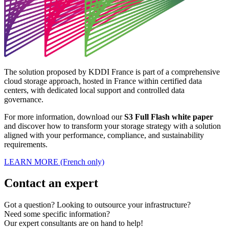
The solution proposed by KDDI France is part of a comprehensive
cloud storage approach, hosted in France within certified data
centers, with dedicated local support and controlled data
governance.
For more information, download our
S3 Full Flash white paper
and discover how to transform your storage strategy with a solution
aligned with your performance, compliance, and sustainability
requirements.
LEARN MORE (French only)
Contact an expert
Got a question? Looking to outsource your infrastructure?
Need some specific information?
Our expert consultants are on hand to help!