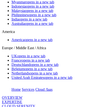
Myanmar
opens in a new tab
Indonesia
opens in a new tab
Malaysia
opens in a new tab
Philippines
opens in a new tab
India
opens in a new tab
Australia
opens in a new tab
America
America
opens in a new tab
Europe / Middle East / Africa
UK
opens in a new tab
France
opens in a new tab
Deutschland
opens in a new tab
Belgium
opens in a new tab
Netherlands
opens in a new tab
United Arab Emirates
opens in a new tab
Home
Services
Cloud /Iaas
OVERVIEW
EXPERTISE
CLOUD SERENITY