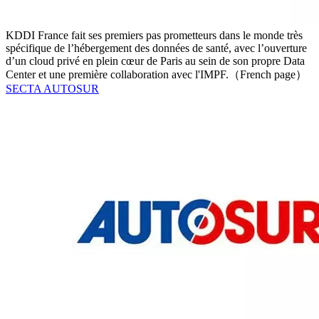
KDDI France fait ses premiers pas prometteurs dans le monde très
spécifique de l’hébergement des données de santé, avec l’ouverture
d’un cloud privé en plein cœur de Paris au sein de son propre Data
Center et une première collaboration avec l'IMPF.（French page）
SECTA AUTOSUR