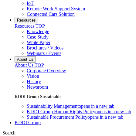
IoT
Remote Work Support System
Connected Cars Solution
Resources
Resources TOP
Knowledge
Case Study
White Paper
Brochures / Videos
Webinars / Events
About Us
About Us TOP
Corporate Overview
Vision
History
Newsroom
KDDI Group Sustainable
Sustainability Management
opens in a new tab
KDDI Group Human Rights Policy
opens in a new tab
Sustainable Procurement Policy
opens in a new tab
KDDI Group
Search