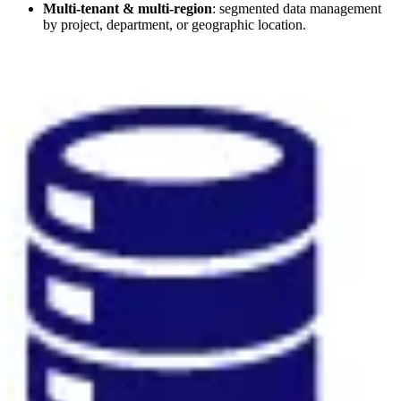
Multi-tenant & multi-region
: segmented data management
by project, department, or geographic location.