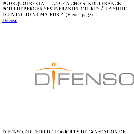
POURQUOI RESTALLIANCE A CHOISI KDDI FRANCE
POUR HÉBERGER SES INFRASTRUCTURES À LA SUITE
D’UN INCIDENT MAJEUR ?（French page）
Difenso
DIFENSO, éDITEUR DE LOGICIELS DE GéNéRATION DE