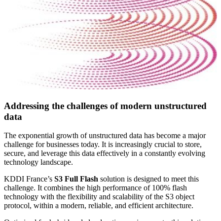
Addressing the challenges of modern unstructured
data
The exponential growth of unstructured data has become a major
challenge for businesses today. It is increasingly crucial to store,
secure, and leverage this data effectively in a constantly evolving
technology landscape.
KDDI France’s
S3 Full Flash
solution is designed to meet this
challenge. It combines the high performance of 100% flash
technology with the flexibility and scalability of the S3 object
protocol, within a modern, reliable, and efficient architecture.