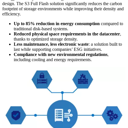
design. The S3 Full Flash solution significantly reduces the carbon
footprint of storage environments while improving their density and
efficiency.
Up to 85% reduction in energy consumption
compared to
traditional disk-based systems.
Reduced physical space requirements in the datacenter
,
thanks to optimized storage density.
Less maintenance, less electronic waste
: a solution built to
last while supporting companies’ ESG initiatives.
Compliance with new environmental regulations
,
including cooling and energy requirements.