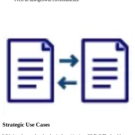
Strategic Use Cases