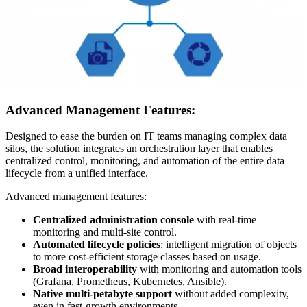
Advanced Management Features:
Designed to ease the burden on IT teams managing complex data
silos, the solution integrates an orchestration layer that enables
centralized control, monitoring, and automation of the entire data
lifecycle from a unified interface.
Advanced management features:
Centralized administration console
with real-time
monitoring and multi-site control.
Automated lifecycle policies
: intelligent migration of objects
to more cost-efficient storage classes based on usage.
Broad interoperability
with monitoring and automation tools
(Grafana, Prometheus, Kubernetes, Ansible).
Native multi-petabyte support
without added complexity,
even in fast-growth environments.