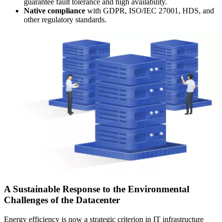
guarantee fault tolerance and high availability.
Native compliance
with GDPR, ISO/IEC 27001, HDS, and
other regulatory standards.
A Sustainable Response to the Environmental
Challenges of the Datacenter
Energy efficiency is now a strategic criterion in IT infrastructure