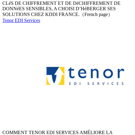
CLéS DE CHIFFREMENT ET DE DéCHIFFREMENT DE
DONNéES SENSIBLES, A CHOISI D’HéBERGER SES
SOLUTIONS CHEZ KDDI FRANCE.（French page）
Tenor EDI Services
COMMENT TENOR EDI SERVICES AMÉLIORE LA