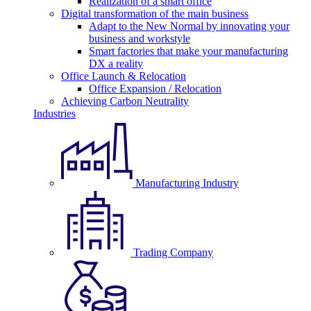
Realization of a smart office
Digital transformation of the main business
Adapt to the New Normal by innovating your
business and workstyle
Smart factories that make your manufacturing
DX a reality
Office Launch & Relocation
Office Expansion / Relocation
Achieving Carbon Neutrality
Industries
Manufacturing Industry
Trading Company