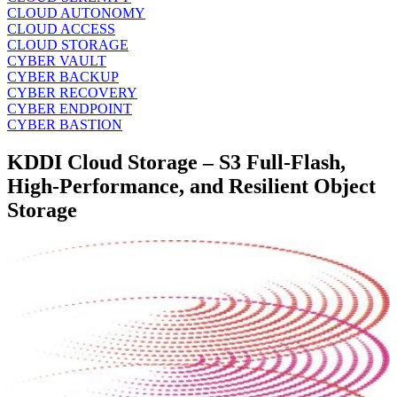
CLOUD AUTONOMY
CLOUD ACCESS
CLOUD STORAGE
CYBER VAULT
CYBER BACKUP
CYBER RECOVERY
CYBER ENDPOINT
CYBER BASTION
KDDI Cloud Storage – S3 Full‑Flash,
High‑Performance, and Resilient Object
Storage