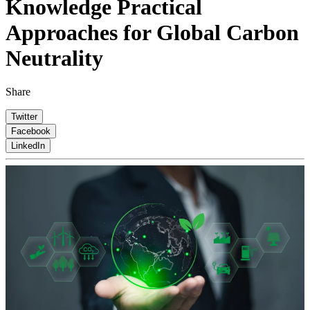
Knowledge
Practical
Approaches for Global Carbon
Neutrality
Share
Twitter
Facebook
LinkedIn