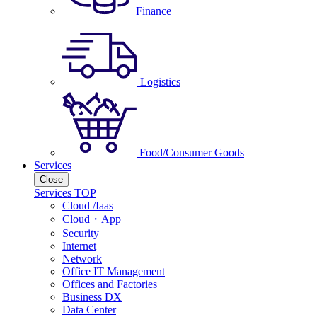
Finance
Logistics
Food/Consumer Goods
Services
Close
Services TOP
Cloud /Iaas
Cloud・App
Security
Internet
Network
Office IT Management
Offices and Factories
Business DX
Data Center