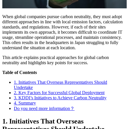
When global companies pursue carbon neutrality, they must adopt
different approaches in line with local emission factors, calculation
standards, and regulations. However, if each of their sites
implements its own approach, it becomes difficult to coordinate IT
usage, streamline operational processes, and maintain consistency.
This often results in the headquarters in Japan struggling to fully
understand the situation at each location.
This article explains practical approaches for global carbon
neutrality and highlights key points for success.
Table of Contents
1. Initiatives That Overseas Representatives Should
Undertake
2. Key Factors for Successful Global Deployment
3. KDDI’s Initiatives to Achieve Carbon Neutrality
4. Summary
Do you need more information？
1. Initiatives That Overseas
Representatives Should Undertake