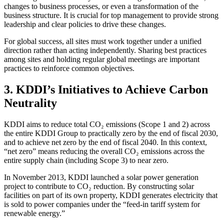
changes to business processes, or even a transformation of the
business structure. It is crucial for top management to provide strong
leadership and clear policies to drive these changes.
For global success, all sites must work together under a unified
direction rather than acting independently. Sharing best practices
among sites and holding regular global meetings are important
practices to reinforce common objectives.
3. KDDI’s Initiatives to Achieve Carbon
Neutrality
KDDI aims to reduce total CO₂ emissions (Scope 1 and 2) across
the entire KDDI Group to practically zero by the end of fiscal 2030,
and to achieve net zero by the end of fiscal 2040. In this context,
“net zero” means reducing the overall CO₂ emissions across the
entire supply chain (including Scope 3) to near zero.
In November 2013, KDDI launched a solar power generation
project to contribute to CO₂ reduction. By constructing solar
facilities on part of its own property, KDDI generates electricity that
is sold to power companies under the “feed-in tariff system for
renewable energy.”