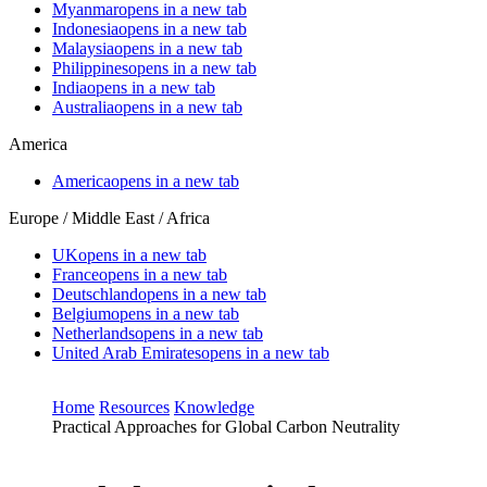
Myanmar
opens in a new tab
Indonesia
opens in a new tab
Malaysia
opens in a new tab
Philippines
opens in a new tab
India
opens in a new tab
Australia
opens in a new tab
America
America
opens in a new tab
Europe / Middle East / Africa
UK
opens in a new tab
France
opens in a new tab
Deutschland
opens in a new tab
Belgium
opens in a new tab
Netherlands
opens in a new tab
United Arab Emirates
opens in a new tab
Home
Resources
Knowledge
Practical Approaches for Global Carbon Neutrality