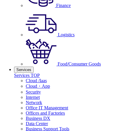
Finance
Logistics
Food/Consumer Goods
Services
Services TOP
Cloud /Iaas
Cloud・App
Security
Internet
Network
Office IT Management
Offices and Factories
Business DX
Data Center
Business Support Tools