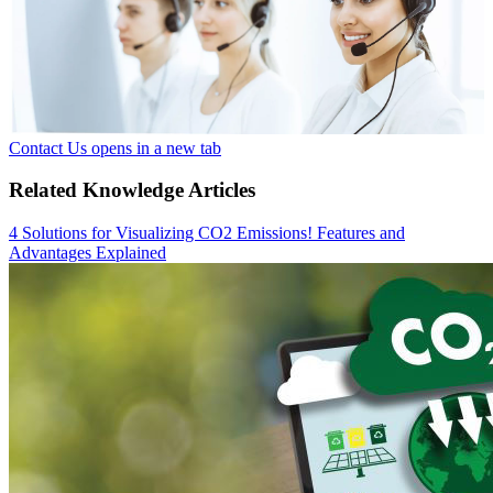
Contact Us
opens in a new tab
Related Knowledge Articles
4 Solutions for Visualizing CO2 Emissions! Features and
Advantages Explained