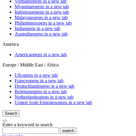
Vietnam
opens in a new tab
Myanmar
opens in a new tab
Indonesia
opens in a new tab
Malaysia
opens in a new tab
Philippines
opens in a new tab
India
opens in a new tab
Australia
opens in a new tab
America
America
opens in a new tab
Europe / Middle East / Africa
UK
opens in a new tab
France
opens in a new tab
Deutschland
opens in a new tab
Belgium
opens in a new tab
Netherlands
opens in a new tab
United Arab Emirates
opens in a new tab
Search
Enter a keyword to search
search