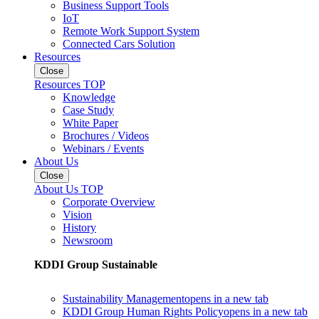
Business Support Tools
IoT
Remote Work Support System
Connected Cars Solution
Resources
Close
Resources TOP
Knowledge
Case Study
White Paper
Brochures / Videos
Webinars / Events
About Us
Close
About Us TOP
Corporate Overview
Vision
History
Newsroom
KDDI Group Sustainable
Sustainability Management
opens in a new tab
KDDI Group Human Rights Policy
opens in a new tab