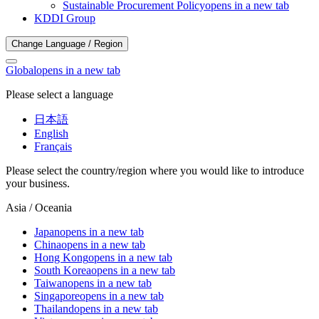
Sustainable Procurement Policy
opens in a new tab
KDDI Group
Change Language / Region
Global
opens in a new tab
Please select a language
日本語
English
Français
Please select the country/region where you would like to introduce
your business.
Asia / Oceania
Japan
opens in a new tab
China
opens in a new tab
Hong Kong
opens in a new tab
South Korea
opens in a new tab
Taiwan
opens in a new tab
Singapore
opens in a new tab
Thailand
opens in a new tab