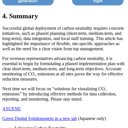
4. Summary
Successful global deployment of carbon neutrality requires concrete
initiatives, such as phased planning (short-term, medium-term, and
long-term), data integration, and local staff training. This article has
highlighted the importance of flexible, site-specific approaches as
well as the need for a clear vision from top management.
For overseas representatives advancing carbon neutrality, it is
essential to begin by formulating a phased implementation plan with
clear short-term, medium-term, and long-term objectives. Accurate
monitoring of CO₂ emissions at all sites paves the way for effective
reduction measures.
Next time we will focus on “solutions for visualizing CO₂
emissions” by introducing effective methods for data collection,
reporting, and monitoring. Please stay tuned.
ASUENE
Green Digital Solution
opens in a new tab
(Japanese only)