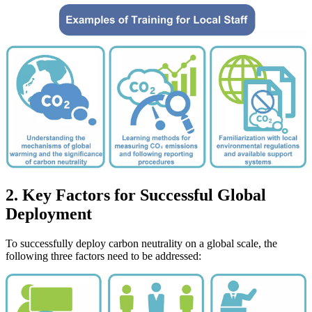
2. Key Factors for Successful Global
Deployment
To successfully deploy carbon neutrality on a global scale, the
following three factors need to be addressed: