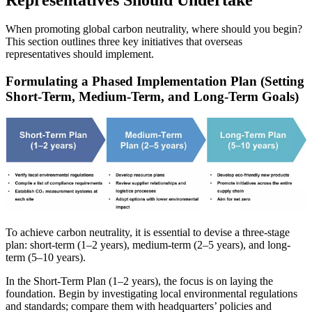
When promoting global carbon neutrality, where should you begin?
This section outlines three key initiatives that overseas
representatives should implement.
Formulating a Phased Implementation Plan (Setting
Short-Term, Medium-Term, and Long-Term Goals)
To achieve carbon neutrality, it is essential to devise a three-stage
plan: short-term (1–2 years), medium-term (2–5 years), and long-
term (5–10 years).
In the Short-Term Plan (1–2 years), the focus is on laying the
foundation. Begin by investigating local environmental regulations
and standards; compare them with headquarters’ policies and