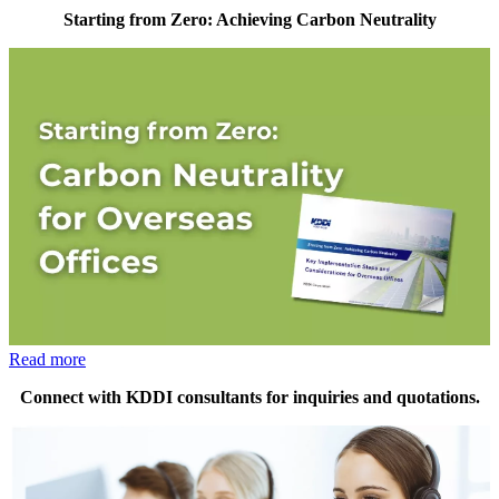
Starting from Zero: Achieving Carbon Neutrality
Read more
Connect with KDDI consultants for inquiries and quotations.