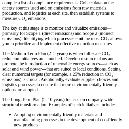
compile a list of compliance requirements. Collect data on the
energy sources used and on emissions from raw materials,
production, and logistics at each site, then establish systems to
measure CO₂ emissions.
The key at this stage is to monitor and visualize emissions—
primarily for Scope 1 (direct emissions) and Scope 2 (indirect
emissions). Identifying which processes emit the most CO₂ allows
you to prioritize and implement effective reduction measures.
The Medium-Term Plan (2–5 years) is when full-scale CO₂
reduction initiatives are launched. Develop resource plans and
promote the introduction of renewable energy sources—such as
solar and wind power—that are suited to local conditions. Setting
clear numerical targets (for example, a 25% reduction in CO₂
emissions) is crucial. Additionally, evaluate supplier choices and
logistics processes to ensure that more environmentally friendly
options are adopted.
The Long-Term Plan (5–10 years) focuses on company-wide
structural transformation. Examples of such initiatives include:
Adopting environmentally friendly materials and
manufacturing processes in the development of eco-friendly
new products