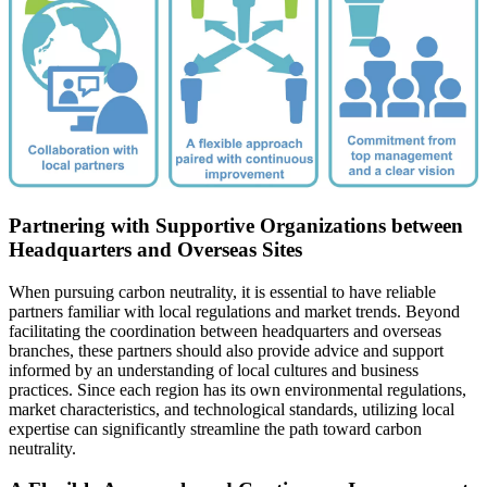
Partnering with Supportive Organizations between
Headquarters and Overseas Sites
When pursuing carbon neutrality, it is essential to have reliable
partners familiar with local regulations and market trends. Beyond
facilitating the coordination between headquarters and overseas
branches, these partners should also provide advice and support
informed by an understanding of local cultures and business
practices. Since each region has its own environmental regulations,
market characteristics, and technological standards, utilizing local
expertise can significantly streamline the path toward carbon
neutrality.