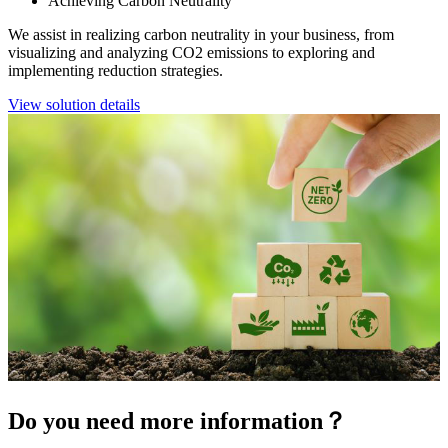
Achieving Carbon Neutrality
We assist in realizing carbon neutrality in your business, from
visualizing and analyzing CO2 emissions to exploring and
implementing reduction strategies.
View solution details
Do you need more information？