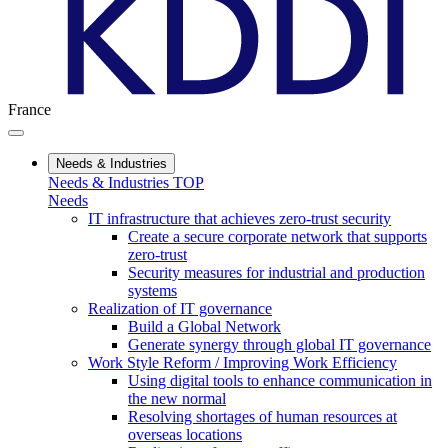
France
Needs & Industries
Needs & Industries TOP
Needs
IT infrastructure that achieves zero-trust security
Create a secure corporate network that supports
zero-trust
Security measures for industrial and production
systems
Realization of IT governance
Build a Global Network
Generate synergy through global IT governance
Work Style Reform / Improving Work Efficiency
Using digital tools to enhance communication in
the new normal
Resolving shortages of human resources at
overseas locations