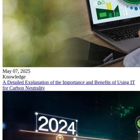
May 07, 2025
Knowledge
A Detailed Explanation of the Importance and Benefits of Using IT
for Carbon Neutrality