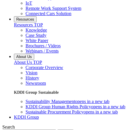
IoT
Remote Work Support System
Connected Cars Solution
Resources
Resources TOP
Knowledge
Case Study
White Paper
Brochures / Videos
Webinars / Events
About Us
About Us TOP
Corporate Overview
Vision
History
Newsroom
KDDI Group Sustainable
Sustainability Management
opens in a new tab
KDDI Group Human Rights Policy
opens in a new tab
Sustainable Procurement Policy
opens in a new tab
KDDI Group
Search