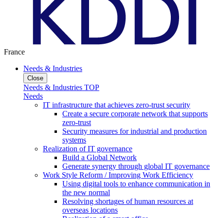
France
Needs & Industries
Close
Needs & Industries TOP
Needs
IT infrastructure that achieves zero-trust security
Create a secure corporate network that supports
zero-trust
Security measures for industrial and production
systems
Realization of IT governance
Build a Global Network
Generate synergy through global IT governance
Work Style Reform / Improving Work Efficiency
Using digital tools to enhance communication in
the new normal
Resolving shortages of human resources at
overseas locations