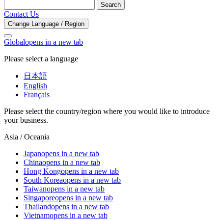
Search
Contact Us
Change Language / Region
Global
opens in a new tab
Please select a language
日本語
English
Français
Please select the country/region where you would like to introduce
your business.
Asia / Oceania
Japan
opens in a new tab
China
opens in a new tab
Hong Kong
opens in a new tab
South Korea
opens in a new tab
Taiwan
opens in a new tab
Singapore
opens in a new tab
Thailand
opens in a new tab
Vietnam
opens in a new tab