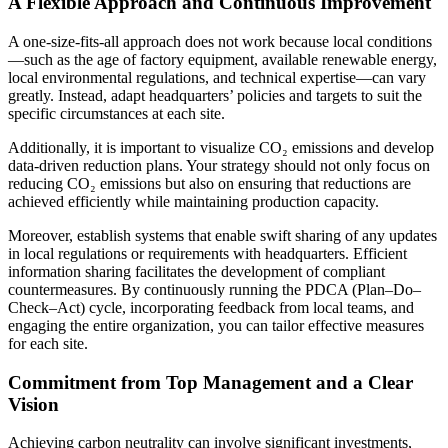
A Flexible Approach and Continuous Improvement
A one-size-fits-all approach does not work because local conditions
—such as the age of factory equipment, available renewable energy,
local environmental regulations, and technical expertise—can vary
greatly. Instead, adapt headquarters’ policies and targets to suit the
specific circumstances at each site.
Additionally, it is important to visualize CO₂ emissions and develop
data-driven reduction plans. Your strategy should not only focus on
reducing CO₂ emissions but also on ensuring that reductions are
achieved efficiently while maintaining production capacity.
Moreover, establish systems that enable swift sharing of any updates
in local regulations or requirements with headquarters. Efficient
information sharing facilitates the development of compliant
countermeasures. By continuously running the PDCA (Plan–Do–
Check–Act) cycle, incorporating feedback from local teams, and
engaging the entire organization, you can tailor effective measures
for each site.
Commitment from Top Management and a Clear
Vision
Achieving carbon neutrality can involve significant investments,