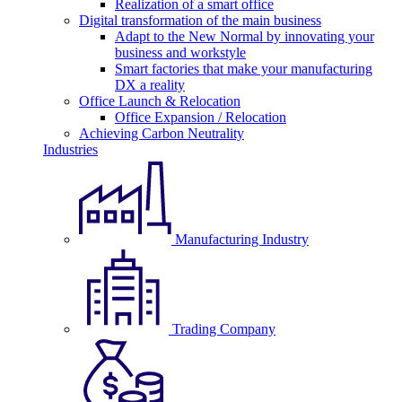
Realization of a smart office
Digital transformation of the main business
Adapt to the New Normal by innovating your
business and workstyle
Smart factories that make your manufacturing
DX a reality
Office Launch & Relocation
Office Expansion / Relocation
Achieving Carbon Neutrality
Industries
Manufacturing Industry
Trading Company