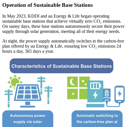
Operation of Sustainable Base Stations
In May 2023, KDDI and au Energy & Life began operating
sustainable base stations that achieve virtually zero CO₂ emissions.
On sunny days, these base stations autonomously secure their power
supply through solar generation, meeting all of their energy needs.
At night, the power supply automatically switches to the carbon-free
plan offered by au Energy & Life, ensuring low CO₂ emissions 24
hours a day, 365 days a year.