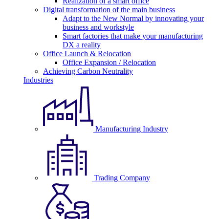
Realization of a smart office
Digital transformation of the main business
Adapt to the New Normal by innovating your
business and workstyle
Smart factories that make your manufacturing
DX a reality
Office Launch & Relocation
Office Expansion / Relocation
Achieving Carbon Neutrality
Industries
Manufacturing Industry
Trading Company