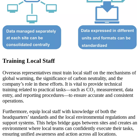
Training Local Staff
Overseas representatives must train local staff on the mechanisms of
global warming, the significance of carbon neutrality, and the
company’s role in these efforts. It is vital to provide technical
training related to practical tasks—such as CO₂ measurement, data
entry, and reporting procedures—to ensure accurate and consistent
operations.
Furthermore, equip local staff with knowledge of both the
headquarters’ standards and the local environmental regulations and
support systems. This helps bridge gaps between sites and creates an
environment where local teams can confidently execute their tasks,
ensuring unified awareness and action across all locations.