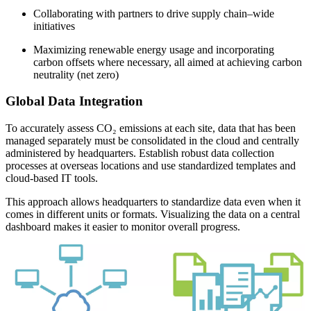
Collaborating with partners to drive supply chain–wide
initiatives
Maximizing renewable energy usage and incorporating
carbon offsets where necessary, all aimed at achieving carbon
neutrality (net zero)
Global Data Integration
To accurately assess CO₂ emissions at each site, data that has been
managed separately must be consolidated in the cloud and centrally
administered by headquarters. Establish robust data collection
processes at overseas locations and use standardized templates and
cloud-based IT tools.
This approach allows headquarters to standardize data even when it
comes in different units or formats. Visualizing the data on a central
dashboard makes it easier to monitor overall progress.