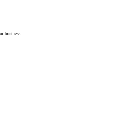
ur business.