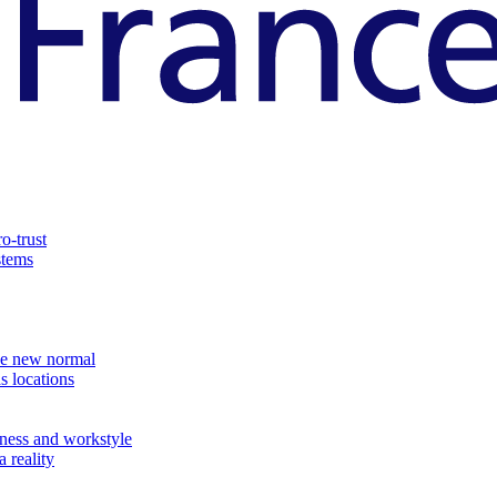
o-trust
stems
the new normal
s locations
ness and workstyle
 reality