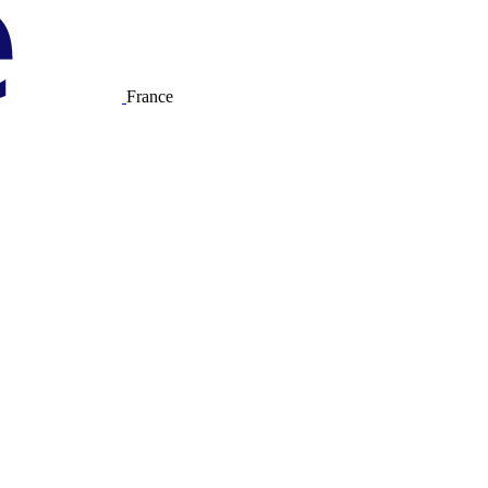
France