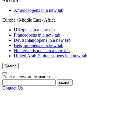
America
America
opens in a new tab
Europe / Middle East / Africa
UK
opens in a new tab
France
opens in a new tab
Deutschland
opens in a new tab
Belgium
opens in a new tab
Netherlands
opens in a new tab
United Arab Emirates
opens in a new tab
Search
Enter a keyword to search
search
Contact Us