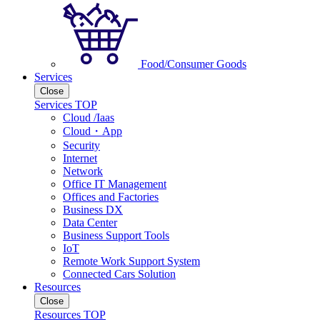
Food/Consumer Goods
Services
Close
Services TOP
Cloud /Iaas
Cloud・App
Security
Internet
Network
Office IT Management
Offices and Factories
Business DX
Data Center
Business Support Tools
IoT
Remote Work Support System
Connected Cars Solution
Resources
Close
Resources TOP