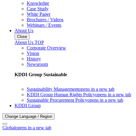
Knowledge
Case Study
White Paper
Brochures / Videos
Webinars / Events
About Us
Close
About Us TOP
Corporate Overview
Vision
History
Newsroom
KDDI Group Sustainable
Sustainability Management
opens in a new tab
KDDI Group Human Rights Policy
opens in a new tab
Sustainable Procurement Policy
opens in a new tab
KDDI Group
Change Language / Region
Global
opens in a new tab