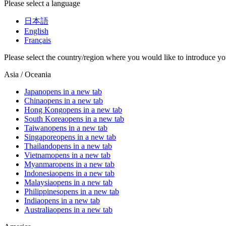
Please select a language
日本語
English
Français
Please select the country/region where you would like to introduce yo
Asia / Oceania
Japan
opens in a new tab
China
opens in a new tab
Hong Kong
opens in a new tab
South Korea
opens in a new tab
Taiwan
opens in a new tab
Singapore
opens in a new tab
Thailand
opens in a new tab
Vietnam
opens in a new tab
Myanmar
opens in a new tab
Indonesia
opens in a new tab
Malaysia
opens in a new tab
Philippines
opens in a new tab
India
opens in a new tab
Australia
opens in a new tab