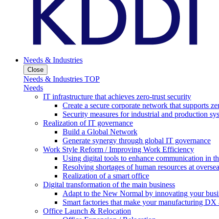
Needs & Industries
Close
Needs & Industries TOP
Needs
IT infrastructure that achieves zero-trust security
Create a secure corporate network that supports zer
Security measures for industrial and production sy
Realization of IT governance
Build a Global Network
Generate synergy through global IT governance
Work Style Reform / Improving Work Efficiency
Using digital tools to enhance communication in 
Resolving shortages of human resources at oversea
Realization of a smart office
Digital transformation of the main business
Adapt to the New Normal by innovating your busi
Smart factories that make your manufacturing DX a
Office Launch & Relocation