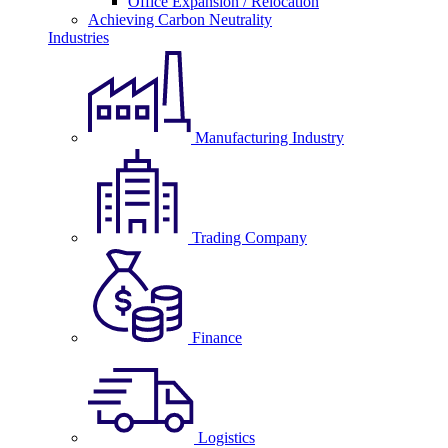
Office Expansion / Relocation
Achieving Carbon Neutrality
Industries
Manufacturing Industry
Trading Company
Finance
Logistics